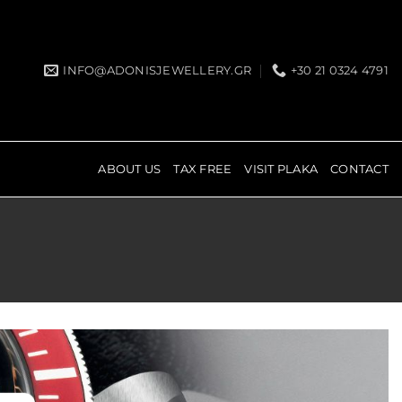
INFO@ADONISJEWELLERY.GR
+30 21 0324 4791
ABOUT US
TAX FREE
VISIT PLAKA
CONTACT