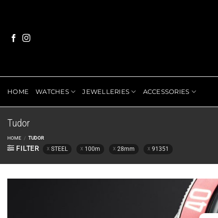
Skip
to
content
HOME
WATCHES
JEWELLERIES
ACCESSORIES
Tudor
HOME
/
TUDOR
FILTER
STEEL
100m
28mm
91351