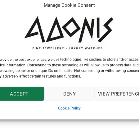
Manage Cookie Consent
provide the best experiences, we use technologies like cookies to store and/or acces
ice information. Consenting to these technologies will allow us to process data suc
browsing behavior or unique IDs on this site. Not consenting or withdrawing consen
 adversely affect certain features and functions.
watch dealer and maker, registered the trademark “The Tudor” es
ACCEPT
DENY
VIEW PREFERENC
r the Second World War, Hans Wilsdorf knew that the time had co
ing in models for both men and women. Rolex would guarantee th
Cookie Policy