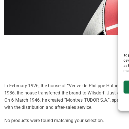
To 
dev
as 
may
In February 1926, the house of “Veuve de Philippe Hüther”, a 
1936, the house transferred the brand to Wilsdorf. Just afte
On 6 March 1946, he created “Montres TUDOR S.A.”, specialis
with the distribution and after-sales service.
No products were found matching your selection.