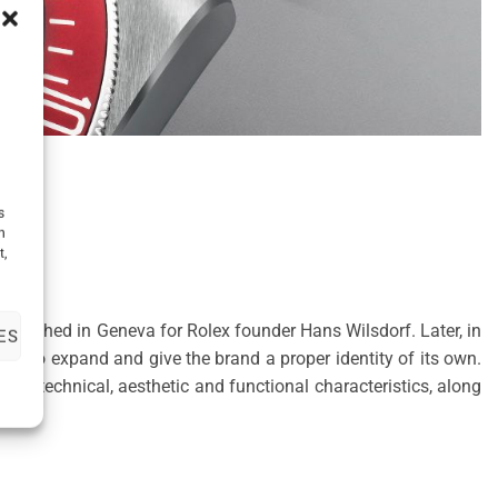
s
h
t,
tablished in Geneva for Rolex founder Hans Wilsdorf. Later, in
ES
me to expand and give the brand a proper identity of its own.
e technical, aesthetic and functional characteristics, along