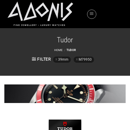
Skip
to
content
Tudor
HOME
/
TUDOR
FILTER
39mm
M79950