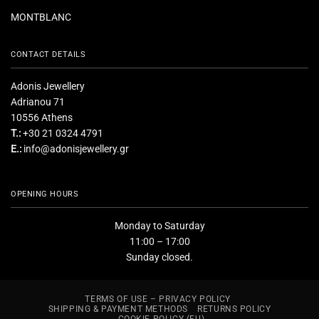
MONTBLANC
CONTACT DETAILS
Adonis Jewellery
Adrianou 71
10556 Athens
T.:
+30 21 0324 4791
E.:
info@adonisjewellery.gr
OPENING HOURS
Monday to Saturday
11:00 – 17:00
Sunday closed.
TERMS OF USE – PRIVACY POLICY
SHIPPING & PAYMENT METHODS
RETURNS POLICY
COOKIE POLICY (EU)