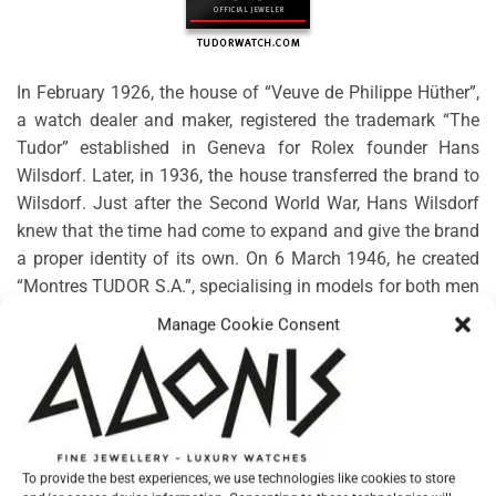
In February 1926, the house of “Veuve de Philippe Hüther”,
a watch dealer and maker, registered the trademark “The
Tudor” established in Geneva for Rolex founder Hans
Wilsdorf. Later, in 1936, the house transferred the brand to
Wilsdorf. Just after the Second World War, Hans Wilsdorf
knew that the time had come to expand and give the brand
a proper identity of its own. On 6 March 1946, he created
“Montres TUDOR S.A.”, specialising in models for both men
and women. Rolex would guarantee the technical, aesthetic
Manage Cookie Consent
and functional characteristics, along with the distribution
and after-sales service.
No products were found matching your selection.
To provide the best experiences, we use technologies like cookies to store