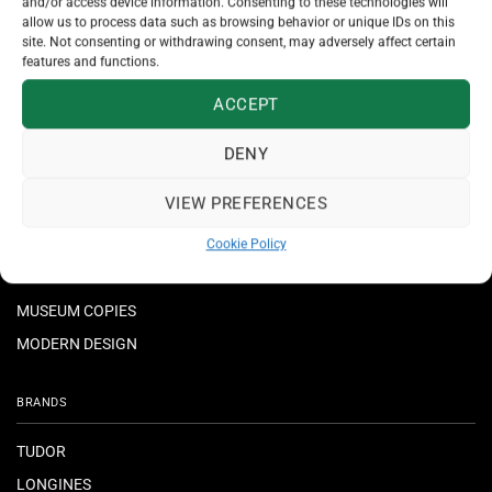
and/or access device information. Consenting to these technologies will
allow us to process data such as browsing behavior or unique IDs on this
JEWELLERY
site. Not consenting or withdrawing consent, may adversely affect certain
features and functions.
NECKLACES & PENDANTS
ACCEPT
RINGS
BRACELETS
DENY
EARRINGS
VIEW PREFERENCES
CROSSES
Cookie Policy
MUSEUM COPIES
MODERN DESIGN
BRANDS
TUDOR
LONGINES