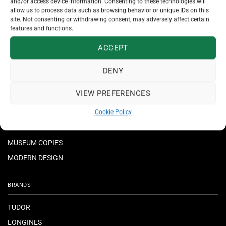
and/or access device information. Consenting to these technologies will
allow us to process data such as browsing behavior or unique IDs on this
JEWELLERY
site. Not consenting or withdrawing consent, may adversely affect certain
features and functions.
NECKLACES & PENDANTS
ACCEPT
RINGS
BRACELETS
DENY
EARRINGS
VIEW PREFERENCES
CROSSES
Cookie Policy
MUSEUM COPIES
MODERN DESIGN
BRANDS
TUDOR
LONGINES