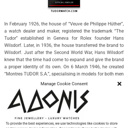
In February 1926, the house of “Veuve de Philippe Hüther”,
a watch dealer and maker, registered the trademark “The
Tudor” established in Geneva for Rolex founder Hans
Wilsdorf. Later, in 1936, the house transferred the brand to
Wilsdorf. Just after the Second World War, Hans Wilsdorf
knew that the time had come to expand and give the brand
a proper identity of its own. On 6 March 1946, he created
“Montres TUDOR S.A.”, specialising in models for both men
and women. Rolex would guarantee the technical, aesthetic
Manage Cookie Consent
and functional characteristics, along with the distribution
and after-sales service.
No products were found matching your selection.
To provide the best experiences, we use technologies like cookies to store