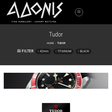
Skip
to
content
Tudor
HOME
/
TUDOR
FILTER
42mm
TITANIUM
BLACK