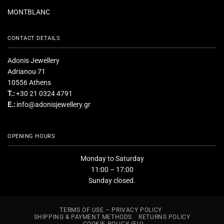
MONTBLANC
CONTACT DETAILS
Adonis Jewellery
Adrianou 71
10556 Athens
T.:
+30 21 0324 4791
E.:
info@adonisjewellery.gr
OPENING HOURS
Monday to Saturday
11:00 – 17:00
Sunday closed.
TERMS OF USE – PRIVACY POLICY
SHIPPING & PAYMENT METHODS
RETURNS POLICY
COOKIE POLICY (EU)