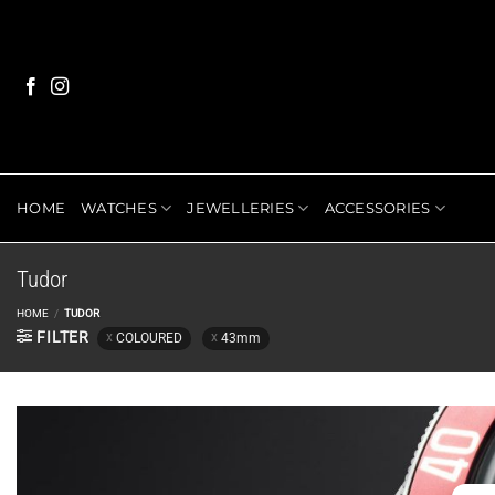
Skip
to
content
HOME
WATCHES
JEWELLERIES
ACCESSORIES
Tudor
HOME
/
TUDOR
FILTER
COLOURED
43mm