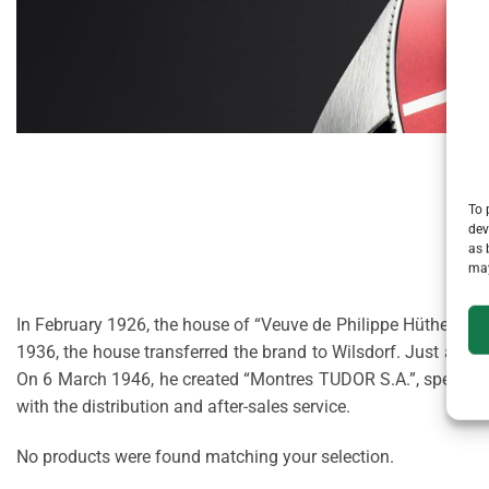
To 
dev
as 
may
In February 1926, the house of “Veuve de Philippe Hüther”, a 
1936, the house transferred the brand to Wilsdorf. Just afte
On 6 March 1946, he created “Montres TUDOR S.A.”, specialis
with the distribution and after-sales service.
No products were found matching your selection.