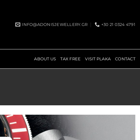
INFO@ADONISJEWELLERY.GR
+30 21 0324 4791
ABOUT US
TAX FREE
VISIT PLAKA
CONTACT