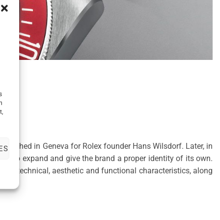
s
h
t,
tablished in Geneva for Rolex founder Hans Wilsdorf. Later, in
ES
me to expand and give the brand a proper identity of its own.
e technical, aesthetic and functional characteristics, along