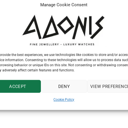
Manage Cookie Consent
provide the best experiences, we use technologies like cookies to store and/or acces
ice information. Consenting to these technologies will allow us to process data suc
browsing behavior or unique IDs on this site. Not consenting or withdrawing consen
 adversely affect certain features and functions.
watch dealer and maker, registered the trademark “The Tudor” es
ACCEPT
DENY
VIEW PREFERENC
r the Second World War, Hans Wilsdorf knew that the time had co
ing in models for both men and women. Rolex would guarantee th
Cookie Policy