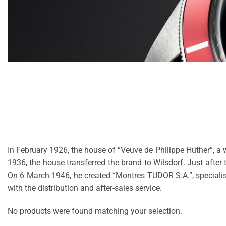
In February 1926, the house of “Veuve de Philippe Hüther”, a 
1936, the house transferred the brand to Wilsdorf. Just afte
On 6 March 1946, he created “Montres TUDOR S.A.”, specialis
with the distribution and after-sales service.
No products were found matching your selection.