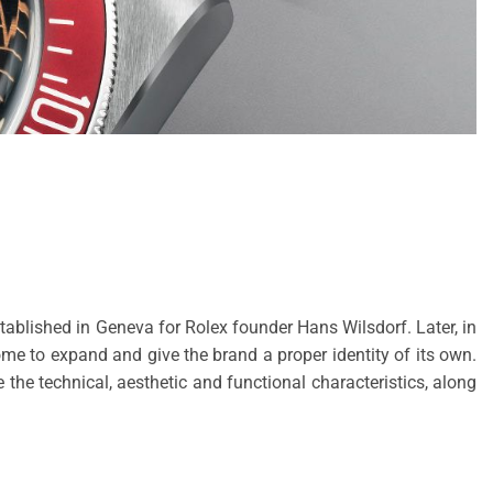
tablished in Geneva for Rolex founder Hans Wilsdorf. Later, in
me to expand and give the brand a proper identity of its own.
e technical, aesthetic and functional characteristics, along