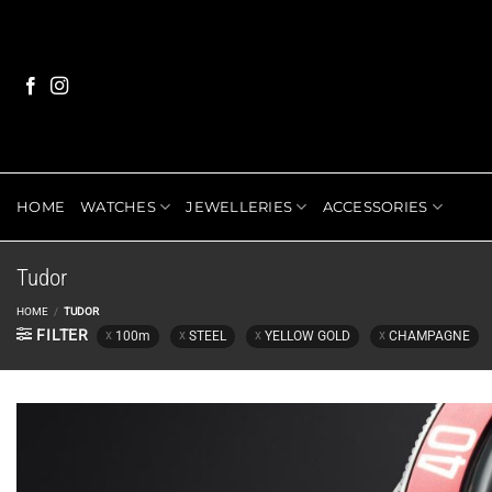
Skip
to
content
HOME
WATCHES
JEWELLERIES
ACCESSORIES
Tudor
HOME
/
TUDOR
FILTER
100m
STEEL
YELLOW GOLD
CHAMPAGNE