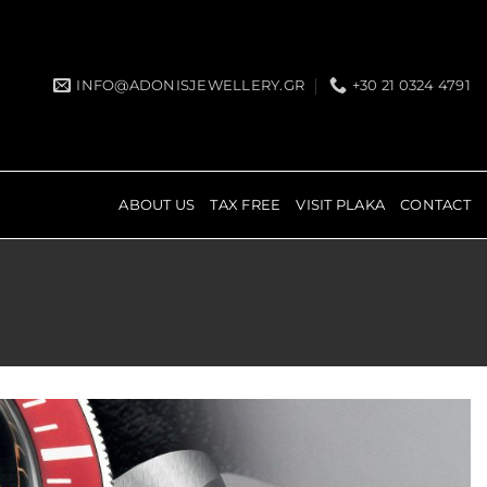
INFO@ADONISJEWELLERY.GR
+30 21 0324 4791
ABOUT US
TAX FREE
VISIT PLAKA
CONTACT