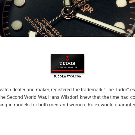
watch dealer and maker, registered the trademark “The Tudor” es
r the Second World War, Hans Wilsdorf knew that the time had co
ing in models for both men and women. Rolex would guarantee th