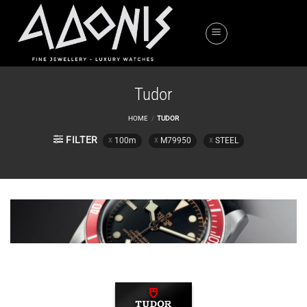
Skip
to
content
Tudor
HOME
/
TUDOR
FILTER
100m
M79950
STEEL