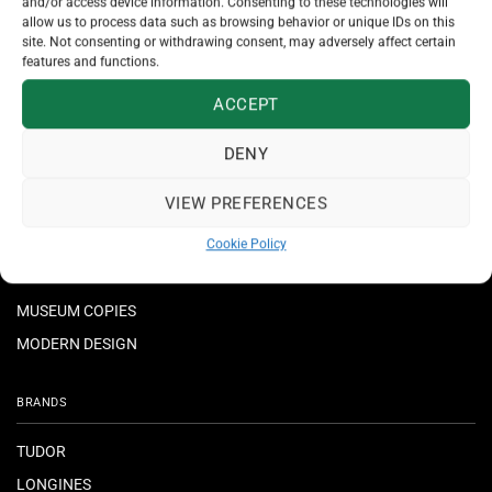
and/or access device information. Consenting to these technologies will
allow us to process data such as browsing behavior or unique IDs on this
JEWELLERY
site. Not consenting or withdrawing consent, may adversely affect certain
features and functions.
NECKLACES & PENDANTS
ACCEPT
RINGS
BRACELETS
DENY
EARRINGS
VIEW PREFERENCES
CROSSES
Cookie Policy
MUSEUM COPIES
MODERN DESIGN
BRANDS
TUDOR
LONGINES