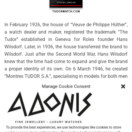
In February 1926, the house of “Veuve de Philippe Hüther”,
a watch dealer and maker, registered the trademark “The
Tudor” established in Geneva for Rolex founder Hans
Wilsdorf. Later, in 1936, the house transferred the brand to
Wilsdorf. Just after the Second World War, Hans Wilsdorf
knew that the time had come to expand and give the brand
a proper identity of its own. On 6 March 1946, he created
“Montres TUDOR S.A.”, specialising in models for both men
and women. Rolex would guarantee the technical, aesthetic
Manage Cookie Consent
and functional characteristics, along with the distribution
and after-sales service.
No products were found matching your selection.
To provide the best experiences, we use technologies like cookies to store