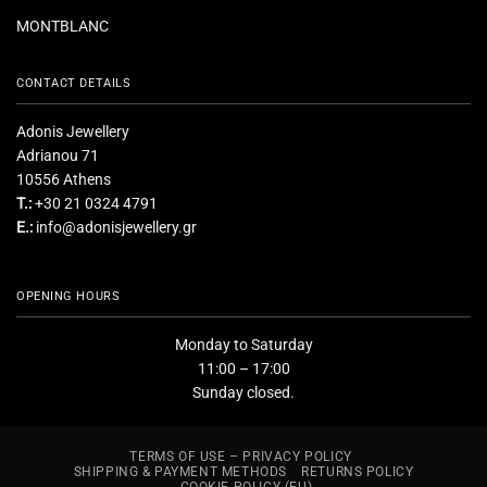
MONTBLANC
CONTACT DETAILS
Adonis Jewellery
Adrianou 71
10556 Athens
T.:
+30 21 0324 4791
E.:
info@adonisjewellery.gr
OPENING HOURS
Monday to Saturday
11:00 – 17:00
Sunday closed.
TERMS OF USE – PRIVACY POLICY
SHIPPING & PAYMENT METHODS
RETURNS POLICY
COOKIE POLICY (EU)