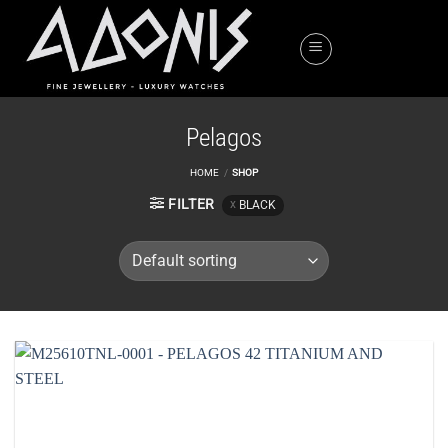
Skip
to
content
Pelagos
HOME
/
SHOP
FILTER
BLACK