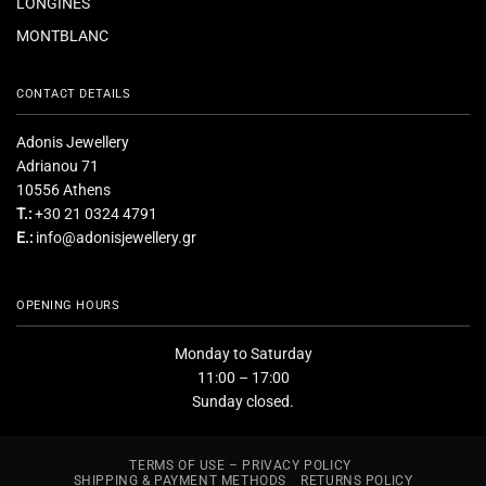
LONGINES
MONTBLANC
CONTACT DETAILS
Adonis Jewellery
Adrianou 71
10556 Athens
T.:
+30 21 0324 4791
E.:
info@adonisjewellery.gr
OPENING HOURS
Monday to Saturday
11:00 – 17:00
Sunday closed.
TERMS OF USE – PRIVACY POLICY
SHIPPING & PAYMENT METHODS
RETURNS POLICY