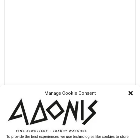
Manage Cookie Consent
TUDOR
M25610TNL-0001 – PELAGOS 42 TITANIUM AND STEEL
€
5.690,00
To provide the best experiences, we use technologies like cookies to store