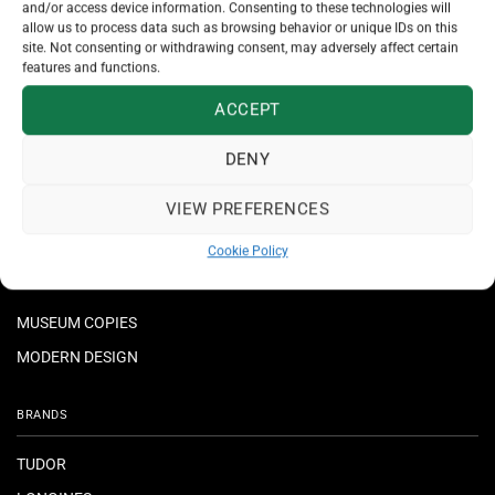
and/or access device information. Consenting to these technologies will
allow us to process data such as browsing behavior or unique IDs on this
JEWELLERY
site. Not consenting or withdrawing consent, may adversely affect certain
features and functions.
NECKLACES & PENDANTS
ACCEPT
RINGS
BRACELETS
DENY
EARRINGS
VIEW PREFERENCES
CROSSES
Cookie Policy
MUSEUM COPIES
MODERN DESIGN
BRANDS
TUDOR