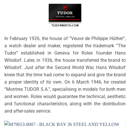
In February 1926, the house of “Veuve de Philippe Hüther”,
a watch dealer and maker, registered the trademark “The
Tudor” established in Geneva for Rolex founder Hans
Wilsdorf. Later, in 1936, the house transferred the brand to
Wilsdorf. Just after the Second World War, Hans Wilsdorf
knew that the time had come to expand and give the brand
a proper identity of its own. On 6 March 1946, he created
“Montres TUDOR S.A.”, specialising in models for both men
and women. Rolex would guarantee the technical, aesthetic
and functional characteristics, along with the distribution
and after-sales service.