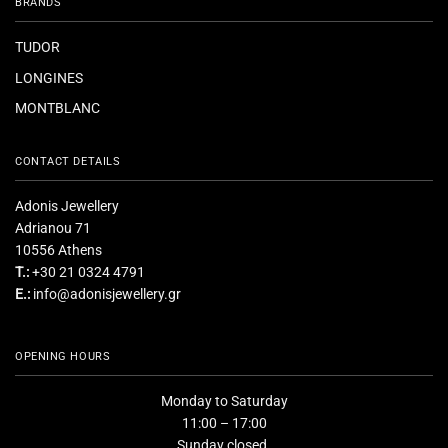
BRANDS
TUDOR
LONGINES
MONTBLANC
CONTACT DETAILS
Adonis Jewellery
Adrianou 71
10556 Athens
T.:
+30 21 0324 4791
E.:
info@adonisjewellery.gr
OPENING HOURS
Monday to Saturday
11:00 – 17:00
Sunday closed.