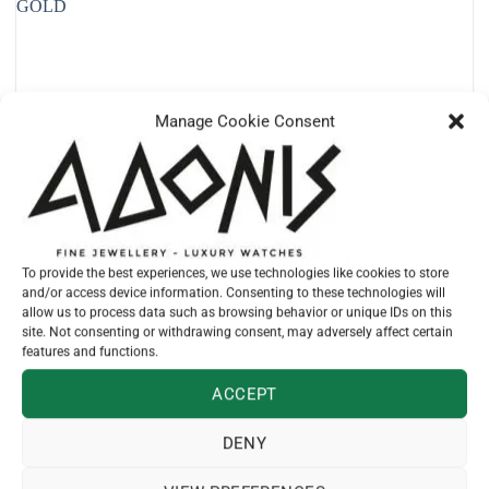
Manage Cookie Consent
To provide the best experiences, we use technologies like cookies to store
and/or access device information. Consenting to these technologies will
allow us to process data such as browsing behavior or unique IDs on this
site. Not consenting or withdrawing consent, may adversely affect certain
features and functions.
ACCEPT
DENY
TUDOR
M79653-0007 – BLACK BAY 36 STEEL AND YELLOW GOLD
€
10.110,00