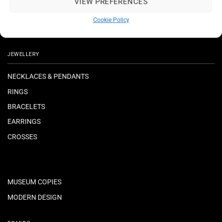
VIEW PREFERENCES
Cookie Policy
JEWELLERY
NECKLACES & PENDANTS
RINGS
BRACELETS
EARRINGS
CROSSES
MUSEUM COPIES
MODERN DESIGN