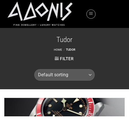
Skip
to
content
Tudor
HOME
/
TUDOR
FILTER