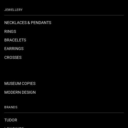
JEWELLERY
NECKLACES & PENDANTS
RINGS
BRACELETS
EARRINGS
CROSSES
MUSEUM COPIES
MODERN DESIGN
BRANDS
TUDOR