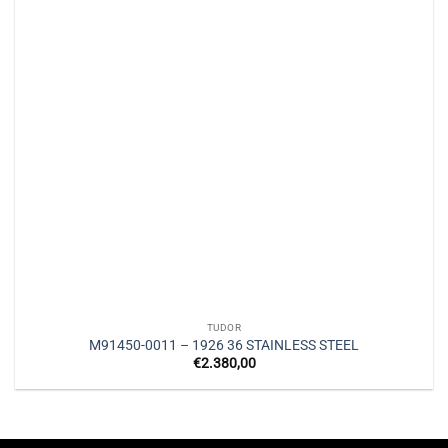
TUDOR
M91450-0011 – 1926 36 STAINLESS STEEL
€
2.380,00