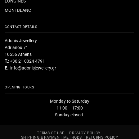
LONGINES
MONTBLANC
CONTACT DETAILS
Adonis Jewellery
Adrianou 71
10556 Athens
T.:
+30 21 0324 4791
E.:
info@adonisjewellery.gr
OPENING HOURS
Monday to Saturday
11:00 – 17:00
Sunday closed.
TERMS OF USE – PRIVACY POLICY
SHIPPING & PAYMENT METHODS
RETURNS POLICY