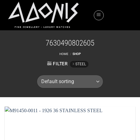
Skip
to
content
7630490802605
HOME
/
SHOP
FILTER
STEEL