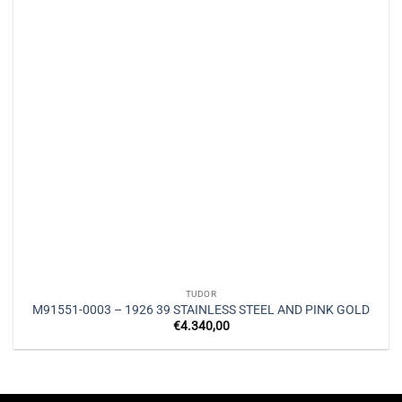
TUDOR
M91551-0003 – 1926 39 STAINLESS STEEL AND PINK GOLD
€
4.340,00