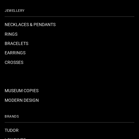
JEWELLERY
NECKLACES & PENDANTS
RINGS
BRACELETS
EARRINGS
CROSSES
MUSEUM COPIES
MODERN DESIGN
BRANDS
TUDOR