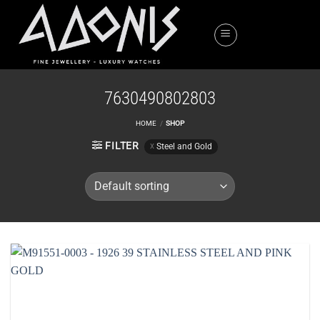
Skip
to
content
7630490802803
HOME
/
SHOP
FILTER
Steel and Gold