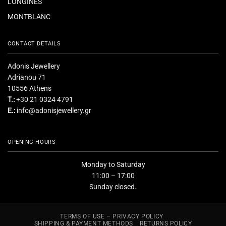
LONGINES
MONTBLANC
CONTACT DETAILS
Adonis Jewellery
Adrianou 71
10556 Athens
T.:
+30 21 0324 4791
E.:
info@adonisjewellery.gr
OPENING HOURS
Monday to Saturday
11:00 – 17:00
Sunday closed.
TERMS OF USE – PRIVACY POLICY
SHIPPING & PAYMENT METHODS
RETURNS POLICY