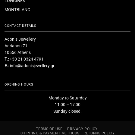
LONGINES
MONTBLANC
CONTACT DETAILS
Adonis Jewellery
Adrianou 71
10556 Athens
T.:
+30 21 0324 4791
E.:
info@adonisjewellery.gr
OPENING HOURS
Monday to Saturday
11:00 – 17:00
Sunday closed.
TERMS OF USE – PRIVACY POLICY
SHIPPING & PAYMENT METHODS
RETURNS POLICY