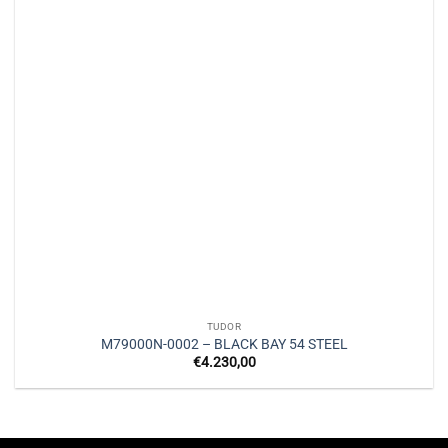
TUDOR
M79000N-0002 – BLACK BAY 54 STEEL
€
4.230,00