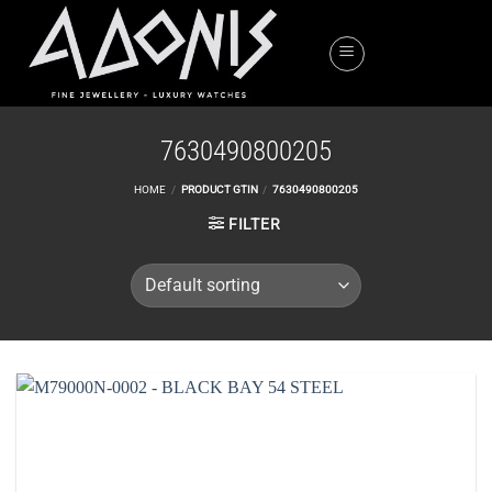
Skip
to
content
7630490800205
HOME
/
PRODUCT GTIN
/
7630490800205
FILTER