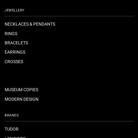
JEWELLERY
NECKLACES & PENDANTS
RINGS
BRACELETS
EARRINGS
CROSSES
MUSEUM COPIES
MODERN DESIGN
BRANDS
TUDOR