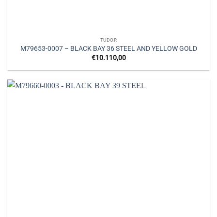
TUDOR
M79653-0007 – BLACK BAY 36 STEEL AND YELLOW GOLD
€
10.110,00