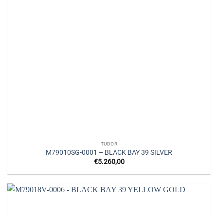
TUDOR
M79010SG-0001 – BLACK BAY 39 SILVER
€
5.260,00