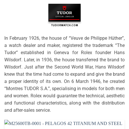
In February 1926, the house of “Veuve de Philippe Hüther”,
a watch dealer and maker, registered the trademark “The
Tudor” established in Geneva for Rolex founder Hans
Wilsdorf. Later, in 1936, the house transferred the brand to
Wilsdorf. Just after the Second World War, Hans Wilsdorf
knew that the time had come to expand and give the brand
a proper identity of its own. On 6 March 1946, he created
“Montres TUDOR S.A.”, specialising in models for both men
and women. Rolex would guarantee the technical, aesthetic
and functional characteristics, along with the distribution
and after-sales service.