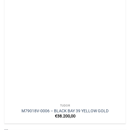
TUDOR
M79018V-0006 – BLACK BAY 39 YELLOW GOLD
€
38.200,00