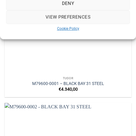
DENY
VIEW PREFERENCES
Cookie Policy
TUDOR
M79600-0001 – BLACK BAY 31 STEEL
€
4.340,00