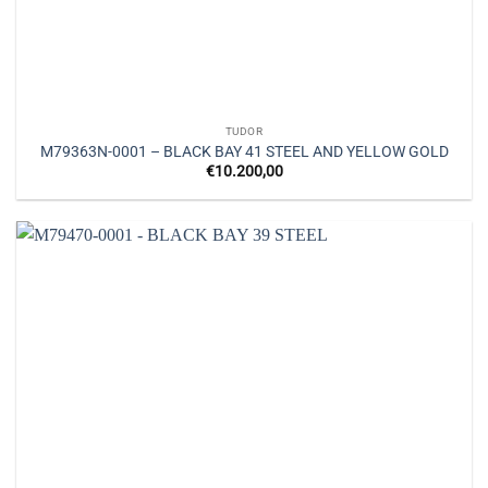
TUDOR
M79363N-0001 – BLACK BAY 41 STEEL AND YELLOW GOLD
€
10.200,00