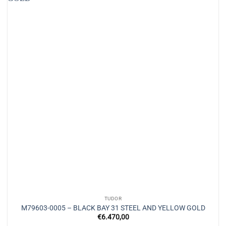
TUDOR
M79603-0005 – BLACK BAY 31 STEEL AND YELLOW GOLD
€
6.470,00