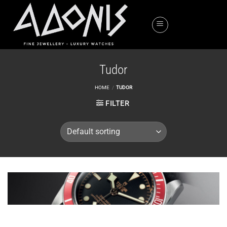
Skip
to
content
Tudor
HOME
/
TUDOR
FILTER