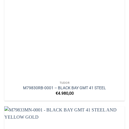
TUDOR
M79830RB-0001 – BLACK BAY GMT 41 STEEL
€
4.980,00