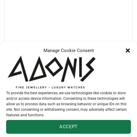
Manage Cookie Consent
TUDOR
M79470-0001 – BLACK BAY 39 STEEL
€
4.810,00
To provide the best experiences, we use technologies like cookies to store
and/or access device information. Consenting to these technologies will
allow us to process data such as browsing behavior or unique IDs on this
site. Not consenting or withdrawing consent, may adversely affect certain
features and functions.
ACCEPT