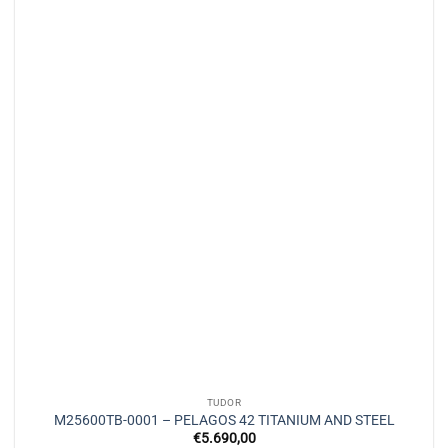
TUDOR
M25600TB-0001 – PELAGOS 42 TITANIUM AND STEEL
€
5.690,00