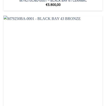
M79210CNU-0001 – BLACK BAY 41 CERAMIC
€
5.800,00