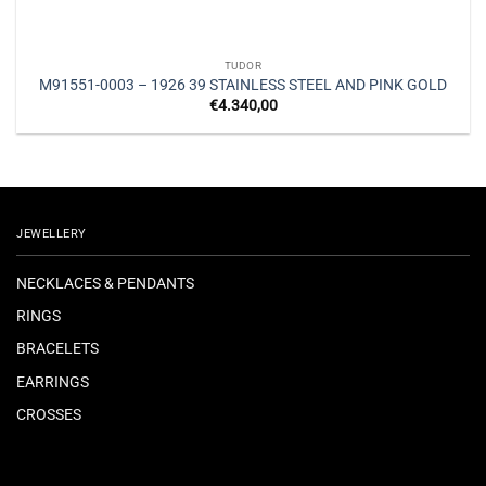
TUDOR
M91551-0003 – 1926 39 STAINLESS STEEL AND PINK GOLD
€
4.340,00
JEWELLERY
NECKLACES & PENDANTS
RINGS
BRACELETS
EARRINGS
CROSSES