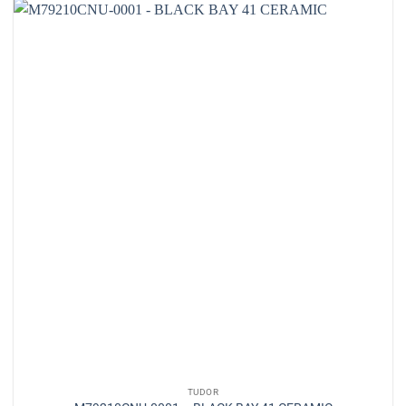
TUDOR