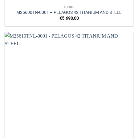
TUDOR
M25600TN-0001 – PELAGOS 42 TITANIUM AND STEEL
€
5.690,00