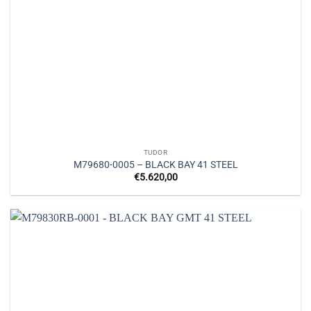
TUDOR
M79680-0005 – BLACK BAY 41 STEEL
€
5.620,00