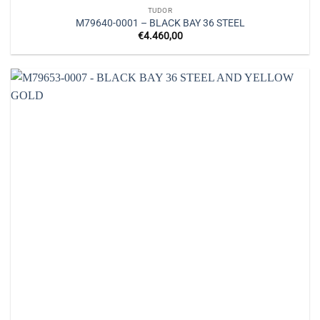
TUDOR
M79640-0001 – BLACK BAY 36 STEEL
€
4.460,00