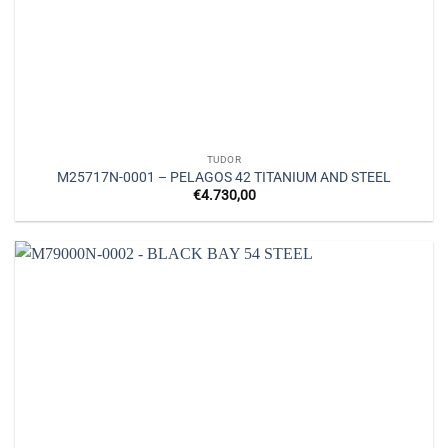
TUDOR
M25717N-0001 – PELAGOS 42 TITANIUM AND STEEL
€
4.730,00