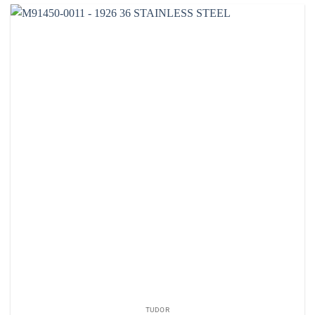
TUDOR