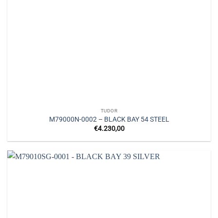
TUDOR
M79000N-0002 – BLACK BAY 54 STEEL
€
4.230,00