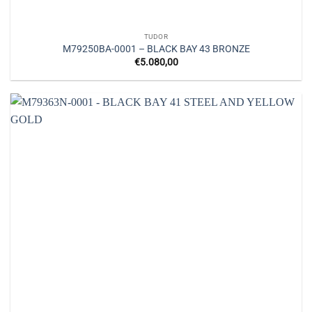
TUDOR
M79250BA-0001 – BLACK BAY 43 BRONZE
€
5.080,00