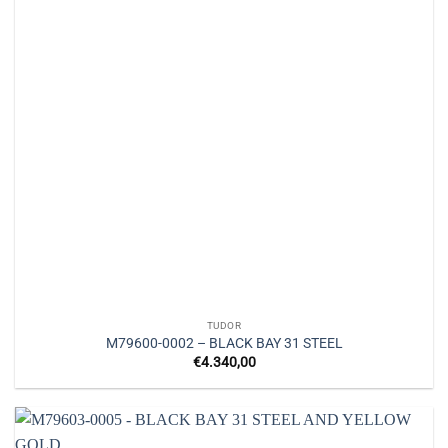
TUDOR
M79600-0002 – BLACK BAY 31 STEEL
€
4.340,00