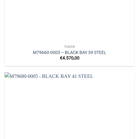
TUDOR
M79660-0003 – BLACK BAY 39 STEEL
€
4.570,00