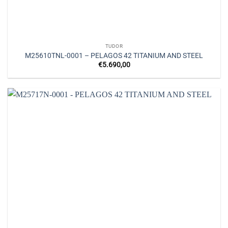
TUDOR
M25610TNL-0001 – PELAGOS 42 TITANIUM AND STEEL
€
5.690,00