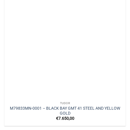
TUDOR
M79833MN-0001 – BLACK BAY GMT 41 STEEL AND YELLOW
GOLD
€
7.650,00