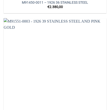
M91450-0011 – 1926 36 STAINLESS STEEL
€
2.380,00