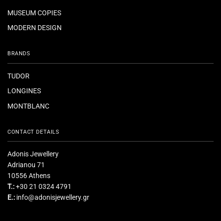
MUSEUM COPIES
MODERN DESIGN
BRANDS
TUDOR
LONGINES
MONTBLANC
CONTACT DETAILS
Adonis Jewellery
Adrianou 71
10556 Athens
T.:
+30 21 0324 4791
E.:
info@adonisjewellery.gr