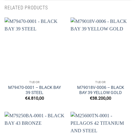
RELATED PRODUCTS
TUDOR
TUDOR
M79470-0001 – BLACK BAY
M79018V-0006 – BLACK
39 STEEL
BAY 39 YELLOW GOLD
€
4.810,00
€
38.200,00