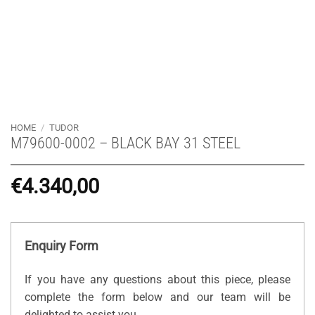
HOME
/
TUDOR
M79600-0002 – BLACK BAY 31 STEEL
€
4.340,00
Enquiry Form
If you have any questions about this piece, please
complete the form below and our team will be
delighted to assist you.