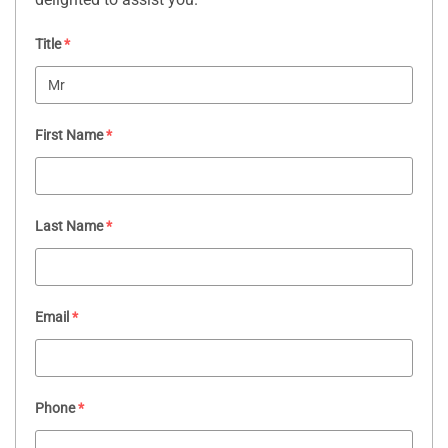
Title
*
First Name
*
Last Name
*
Email
*
Phone
*