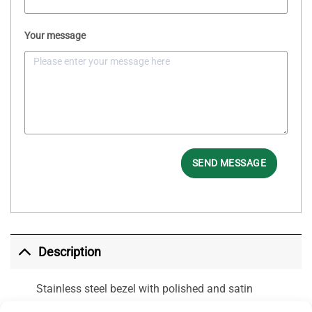
Your message
SEND MESSAGE
Description
Stainless steel bezel with polished and satin
finish