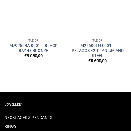
TUDOR
TUDOR
M79250BA-0001 – BLACK
M25600TN-0001 –
BAY 43 BRONZE
PELAGOS 42 TITANIUM AND
STEEL
€
5.080,00
€
5.690,00
JEWELLERY
NECKLACES & PENDANTS
RINGS