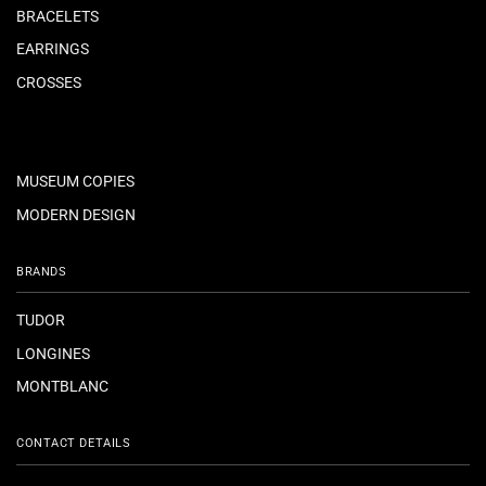
BRACELETS
EARRINGS
CROSSES
MUSEUM COPIES
MODERN DESIGN
BRANDS
TUDOR
LONGINES
MONTBLANC
CONTACT DETAILS