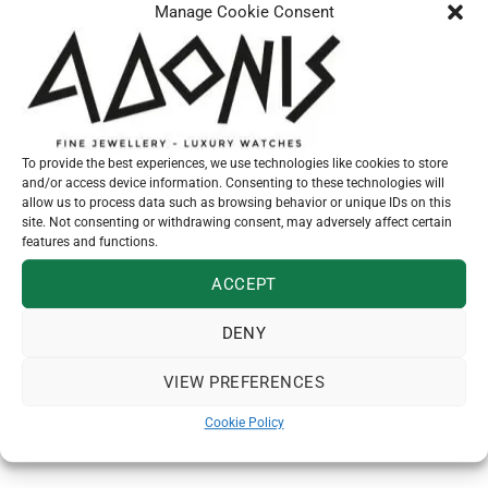
Manage Cookie Consent
Manufacture Calibre MT5201 (COSC), tuned to
-3/+5 seconds Self-winding mechanical
movement with bidirectional rotor system
To provide the best experiences, we use technologies like cookies to store
and/or access device information. Consenting to these technologies will
allow us to process data such as browsing behavior or unique IDs on this
site. Not consenting or withdrawing consent, may adversely affect certain
Additional information
features and functions.
TUDOR bracelet size
ACCEPT
SKU:
M79600-0002
DENY
Category:
Tudor
VIEW PREFERENCES
Cookie Policy