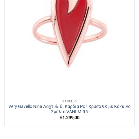
GAVELLO
Very Gavello Nina Δαχτυλίδι Καρδιά Ροζ Χρυσό 9K με Κόκκινο
Σμάλτο VANI-M-R5
€
1.299,00