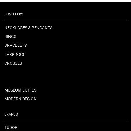
JEWELLERY
NECKLACES & PENDANTS
RINGS
BRACELETS
EARRINGS
CROSSES
MUSEUM COPIES
MODERN DESIGN
BRANDS
TUDOR