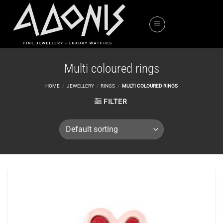
Skip
to
content
Multi coloured rings
HOME
/
JEWELLERY
/
RINGS
/
MULTI COLOURED RINGS
FILTER