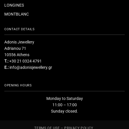
LONGINES
MONTBLANC
CONTACT DETAILS
Adonis Jewellery
Adrianou 71
10556 Athens
T.:
+30 21 0324 4791
E.:
info@adonisjewellery.gr
OPENING HOURS
Monday to Saturday
11:00 – 17:00
Sunday closed.
TERMS OF USE – PRIVACY POLICY