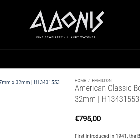
HOME
/
HAMILTON
American Classic B
32mm | H13431553
€
795,00
First introduced in 1941, the