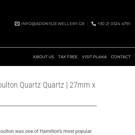
INFO@ADONISJEWELLERY.GR
+30 21 0324 4791
ABOUT US
TAX FREE
VISIT PLAKA
CONTACT
oulton Quartz Quartz | 27mm x
 Boulton was one of Hamilton’s most popular