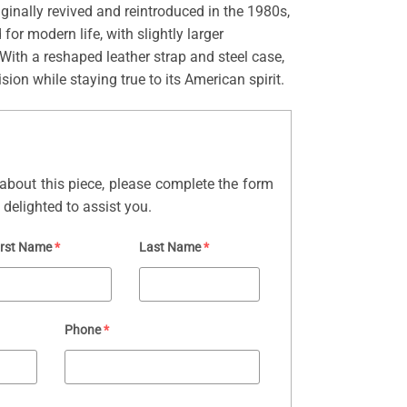
ginally revived and reintroduced in the 1980s,
or modern life, with slightly larger
 With a reshaped leather strap and steel case,
sion while staying true to its American spirit.
about this piece, please complete the form
delighted to assist you.
irst Name
*
Last Name
*
Phone
*