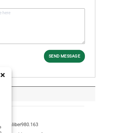
SEND MESSAGE
3
Caliber
980.163
s
h