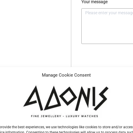
Your message
Manage Cookie Consent
Description
Specifications
Reference
H1343155
provide the best experiences, we use technologies like cookies to store and/or acces
ice information. Consenting to these technologies will allow us to process data suc