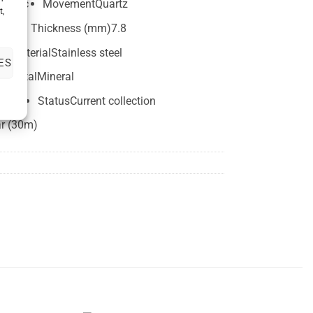
lassic
Movement
Quartz
t,
2mm
Thickness (mm)
7.8
e material
Stainless steel
ES
Crystal
Mineral
width
Status
Current collection
ar (30m)