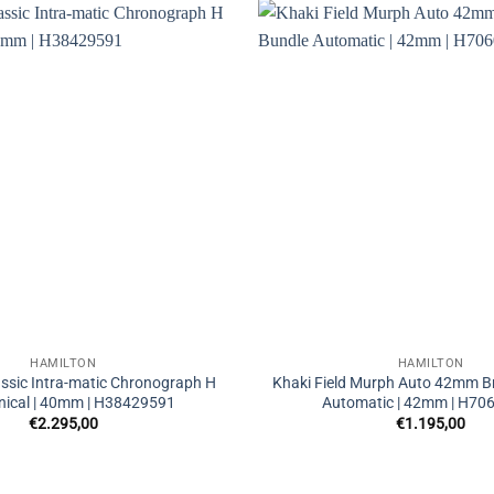
HAMILTON
HAMILTON
ssic Intra-matic Chronograph H
Khaki Field Murph Auto 42mm Br
ical | 40mm | H38429591
Automatic | 42mm | H70
€
2.295,00
€
1.195,00