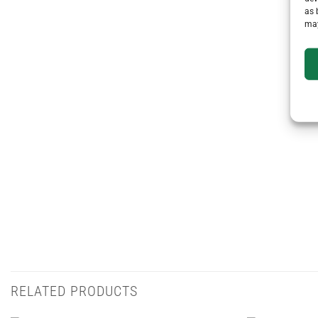
as 
may
RELATED PRODUCTS