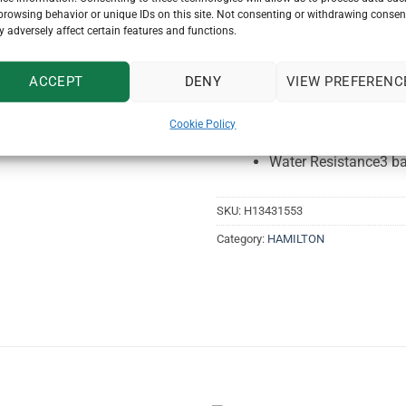
Collection
American C
browsing behavior or unique IDs on this site. Not consenting or withdrawing consen
 adversely affect certain features and functions.
Case size
27mm x 3
Dial color
White
Cas
ACCEPT
DENY
VIEW PREFERENC
Coating
PVD yellow
Cookie Policy
Lug width
18mm lug 
Water Resistance
3 b
SKU:
H13431553
Category:
HAMILTON