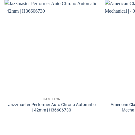
HAMILTON
Jazzmaster Performer Auto Chrono Automatic
American Cla
| 42mm | H36606730
Mechan