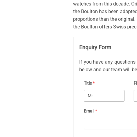
watches from this decade. Ori
the Boulton has been adapted f
proportions than the original.
the Boulton offers Swiss preci
Enquiry Form
If you have any questions 
below and our team will be 
Title
*
F
Email
*