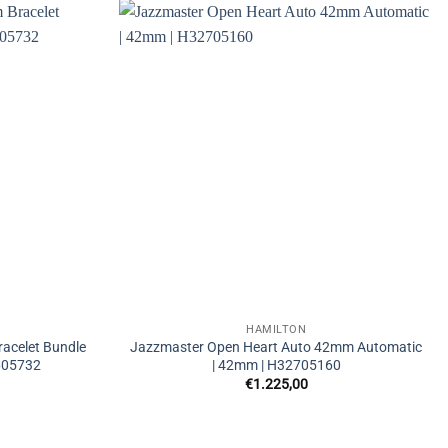
HAMILTON
acelet Bundle
Jazzmaster Open Heart Auto 42mm Automatic
605732
| 42mm | H32705160
€
1.225,00