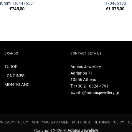
40mm | H64475531
H70405130
€
745,00
€
1.075,00
BRANDS
CONTACT DETAILS
TUDOR
Adonis Jewellery
Adrianou 71
LONGINES
10556 Athens
MONTBLANC
T.:
+30 21 0324 4791
E.:
info@adonisjewellery.gr
PRIVACY POLICY
SHIPPING & PAYMENT METHODS
RETURNS POLICY
C
Copyright 2026 ©
Adonis Jewellery