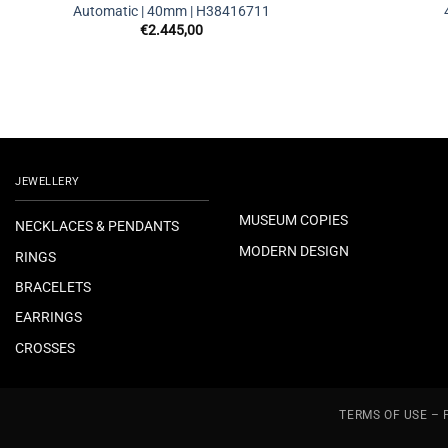
Automatic | 40mm | H38416711
€
2.445,00
JEWELLERY
MUSEUM COPIES
NECKLACES & PENDANTS
MODERN DESIGN
RINGS
BRACELETS
EARRINGS
CROSSES
TERMS OF USE – 