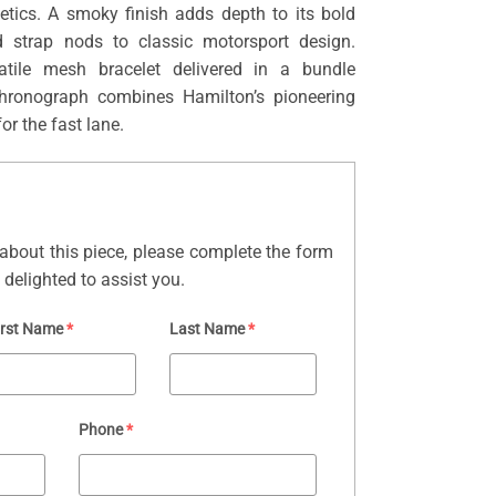
hetics. A smoky finish adds depth to its bold
d strap nods to classic motorsport design.
tile mesh bracelet delivered in a bundle
chronograph combines Hamilton’s pioneering
for the fast lane.
about this piece, please complete the form
delighted to assist you.
irst Name
*
Last Name
*
Phone
*