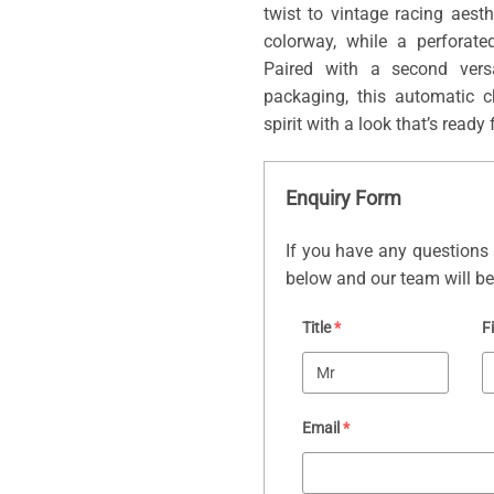
twist to vintage racing aest
colorway, while a perforate
Paired with a second versa
packaging, this automatic 
spirit with a look that’s ready 
Enquiry Form
If you have any questions 
below and our team will be 
Title
*
F
Email
*