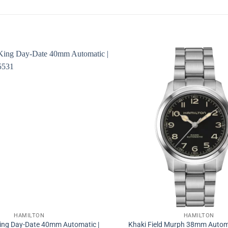
HAMILTON
HAMILTON
King Day-Date 40mm Automatic |
Khaki Field Murph 38mm Autom