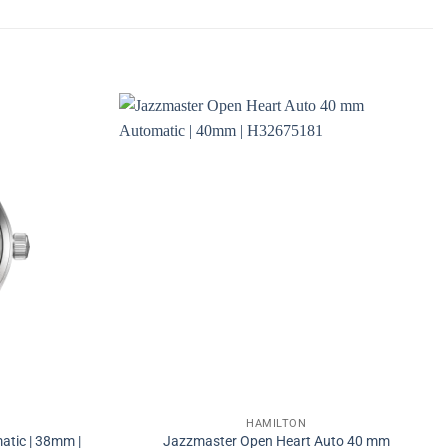
HAMILTON
atic | 38mm |
Jazzmaster Open Heart Auto 40 mm