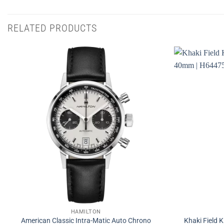
RELATED PRODUCTS
HAMILTON
American Classic Intra-Matic Auto Chrono
Khaki Field 