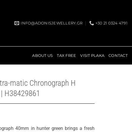
INFO@ADONISJEWELLERY.GR
+30 21 0324 4791
ABOUT US
TAX FREE
VISIT PLAKA
CONTACT
ntra-matic Chronograph H
 | H38429861
ograph 40mm in hunter green brings a fresh