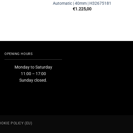
Automatic | 40mm | H32675181
€
1.225,00
OPENING HOURS
Monday to Saturday
11:00 – 17:00
Sunday closed.
OOKIE POLICY (EU)