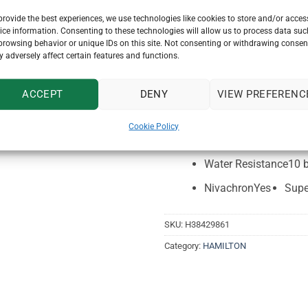
provide the best experiences, we use technologies like cookies to store and/or acces
Collection
American C
ice information. Consenting to these technologies will allow us to process data suc
browsing behavior or unique IDs on this site. Not consenting or withdrawing consen
Watch Function
Chron
 adversely affect certain features and functions.
Thickness (mm)
14.3
Case material
Stainles
ACCEPT
DENY
VIEW PREFERENC
Lug to lug
49mm
L
Cookie Policy
Power reserve
60 hou
Water Resistance
10 
Nivachron
Yes
Supe
SKU:
H38429861
Category:
HAMILTON