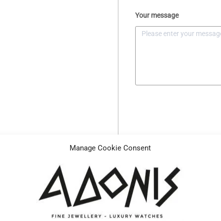
Your message
Manage Cookie Consent
Description
Specifications
Reference
H3842986