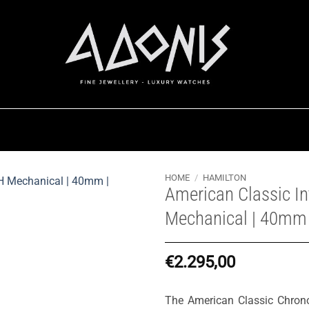
HOME
/
HAMILTON
American Classic I
Mechanical | 40mm
€
2.295,00
The American Classic Chron