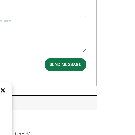
SEND MESSAGE
1
Caliber
H-51