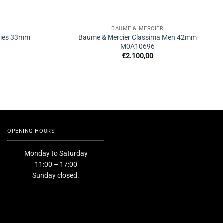
BAUME & MERCIER
adies 33mm
Baume & Mercier Classima Men 42mm
M0A10696
€
2.100,00
OPENING HOURS
Monday to Saturday
11:00 – 17:00
Sunday closed.