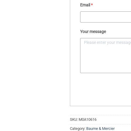
Email
*
Your message
SKU:
M0A10616
Category:
Baume & Mercier