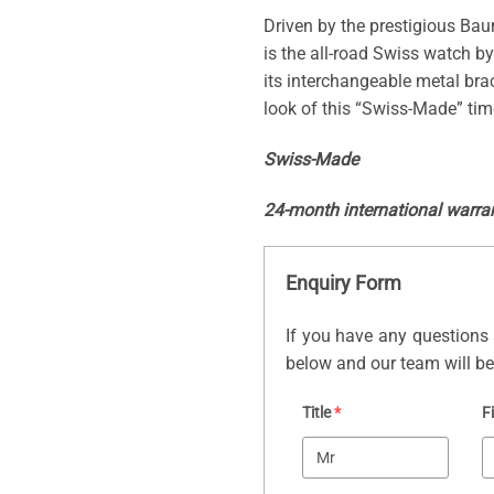
Driven by the prestigious Bau
is the all-road Swiss watch by
its interchangeable metal br
look of this “Swiss-Made” tim
Swiss-Made
24-month international warra
Enquiry Form
If you have any questions 
below and our team will be 
Title
*
F