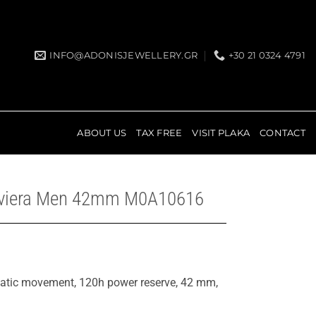
INFO@ADONISJEWELLERY.GR
+30 21 0324 4791
ABOUT US
TAX FREE
VISIT PLAKA
CONTACT
iviera Men 42mm M0A10616
matic movement, 120h power reserve, 42 mm,