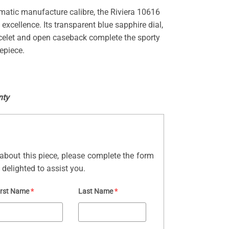
matic manufacture calibre, the Riviera 10616
 excellence. Its transparent blue sapphire dial,
acelet and open caseback complete the sporty
epiece.
nty
about this piece, please complete the form
delighted to assist you.
irst Name
*
Last Name
*