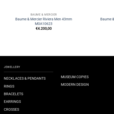
BAUME & MERCIER
Baume & Mercier Riviera Men 43mm
Baume &
M0A10623
€
4.200,00
JEWELLERY
MUSEUM COPIES
NECKLACES & PENDANTS
MODERN DESIGN
RINGS
BRACELETS
EARRINGS
CROSSES