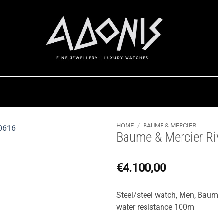
HOME
/
BAUME & MERCIER
Baume & Mercier R
€
4.100,00
Steel/steel watch, Men, Bau
water resistance 100m