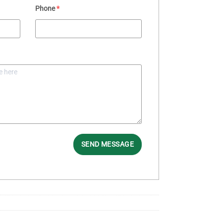
Phone
*
SEND MESSAGE