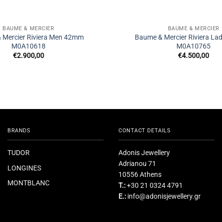
BAUME & MERCIER
BAUME & MERCIER
 Mercier Riviera Men 42mm
Baume & Mercier Riviera L
M0A10618
M0A10765
€
2.900,00
€
4.500,00
BRANDS
CONTACT DETAILS
TUDOR
Adonis Jewellery
Adrianou 71
LONGINES
10556 Athens
MONTBLANC
T.:
+30 21 0324 4791
E.:
info@adonisjewellery.gr