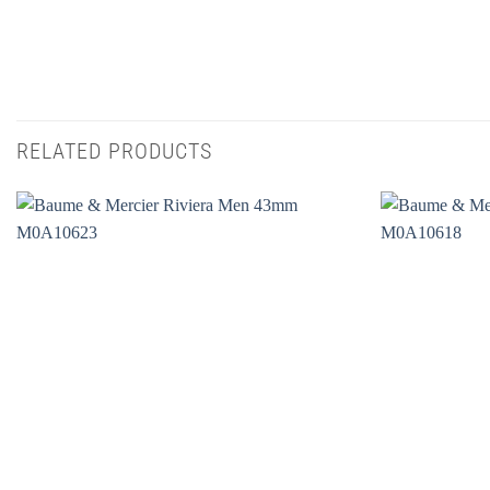
RELATED PRODUCTS