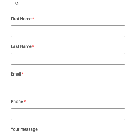
First Name
*
Last Name
*
Email
*
Phone
*
Your message