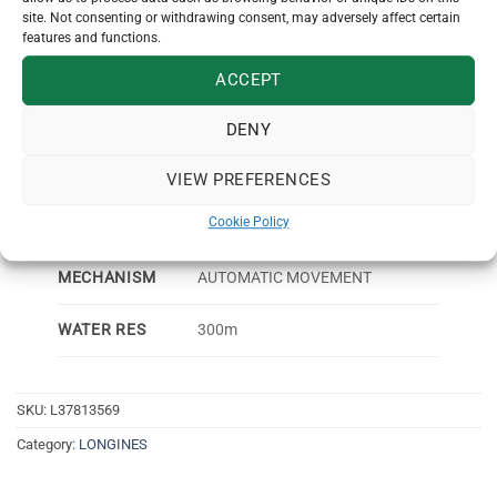
MATERIAL
site. Not consenting or withdrawing consent, may adversely affect certain
features and functions.
CRYSTAL
SAPPHIRE
ACCEPT
DIAL COLOR
SUNRAY BLACK
DENY
DATE, HOURS, MINUTES,
FUNCTIONS
SECONDS
VIEW PREFERENCES
Cookie Policy
GUARANTEE
2 YEARS
MECHANISM
AUTOMATIC MOVEMENT
WATER RES
300m
SKU:
L37813569
Category:
LONGINES