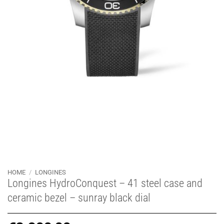
HOME
/
LONGINES
Longines HydroConquest – 41 steel case and
ceramic bezel – sunray black dial