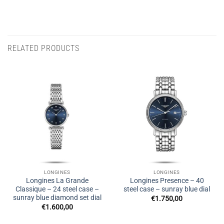
RELATED PRODUCTS
LONGINES
LONGINES
Longines La Grande
Longines Presence – 40
Classique – 24 steel case –
steel case – sunray blue dial
sunray blue diamond set dial
€
1.750,00
€
1.600,00