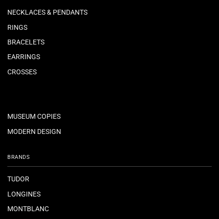
NECKLACES & PENDANTS
RINGS
BRACELETS
EARRINGS
CROSSES
MUSEUM COPIES
MODERN DESIGN
BRANDS
TUDOR
LONGINES
MONTBLANC