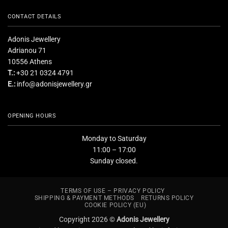
CONTACT DETAILS
Adonis Jewellery
Adrianou 71
10556 Athens
T.:
+30 21 0324 4791
E.:
info@adonisjewellery.gr
OPENING HOURS
Monday to Saturday
11:00 – 17:00
Sunday closed.
TERMS OF USE – PRIVACY POLICY
SHIPPING & PAYMENT METHODS
RETURNS POLICY
COOKIE POLICY (EU)
Copyright 2026 ©
Adonis Jewellery