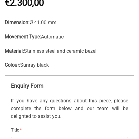
€
2.300,00
Dimension:
Ø 41.00 mm
Movement Type:
Automatic
Material:
Stainless steel and ceramic bezel
Colour:
Sunray black
Enquiry Form
If you have any questions about this piece, please
complete the form below and our team will be
delighted to assist you.
Title
*