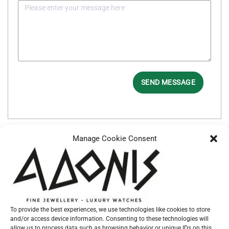
SEND MESSAGE
Manage Cookie Consent
Additional information
BRACELET
RUBBER
TYPE
CASE SIZE
41mm
To provide the best experiences, we use technologies like cookies to store
and/or access device information. Consenting to these technologies will
CASE
STEEL
allow us to process data such as browsing behavior or unique IDs on this