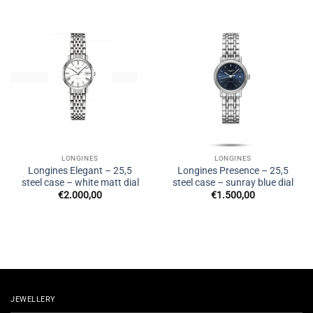
LONGINES
LONGINES
Longines Elegant – 25,5
Longines Presence – 25,5
steel case – white matt dial
steel case – sunray blue dial
€
2.000,00
€
1.500,00
JEWELLERY