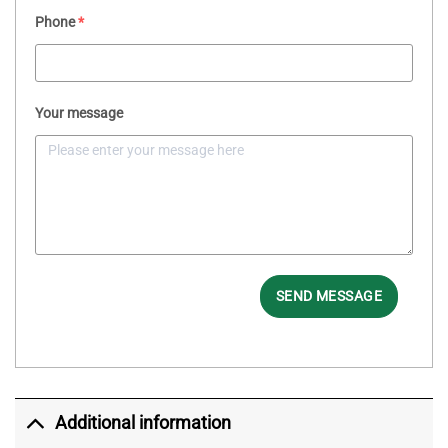
Phone
*
Your message
SEND MESSAGE
Additional information