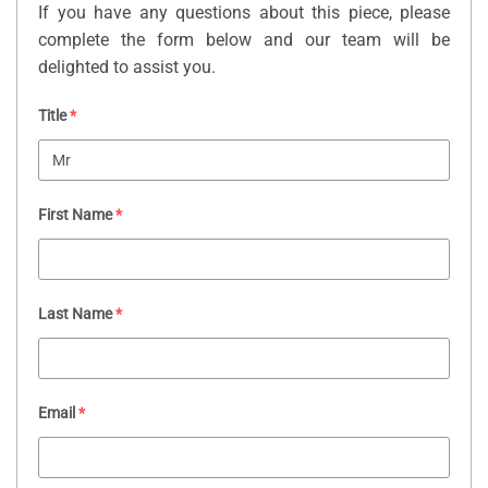
If you have any questions about this piece, please
complete the form below and our team will be
delighted to assist you.
Title
*
First Name
*
Last Name
*
Email
*