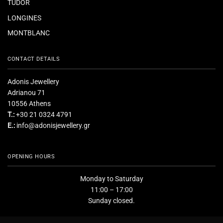
TUDOR
LONGINES
MONTBLANC
CONTACT DETAILS
Adonis Jewellery
Adrianou 71
10556 Athens
T.:
+30 21 0324 4791
E.:
info@adonisjewellery.gr
OPENING HOURS
Monday to Saturday
11:00 – 17:00
Sunday closed.