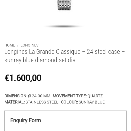
HOME
/
LONGINES
Longines La Grande Classique – 24 steel case –
sunray blue diamond set dial
€
1.600,00
DIMENSION:
Ø 24.00 MM
MOVEMENT TYPE:
QUARTZ
MATERIAL:
STAINLESS STEEL
COLOUR:
SUNRAY BLUE
Enquiry Form