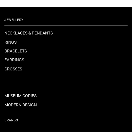
JEWELLERY
NECKLACES & PENDANTS
RINGS
BRACELETS
EARRINGS
CROSSES
MUSEUM COPIES
MODERN DESIGN
BRANDS