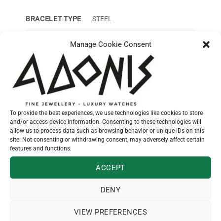
BRACELET TYPE
STEEL
CASE SIZE
24mm
Manage Cookie Consent
CASE MATERIAL
STEEL
DIAL COLOR
SUNRAY BLUE – 12 DIAMONDS
FUNCTIONS
HOURS, MINUTES
To provide the best experiences, we use technologies like cookies to store
and/or access device information. Consenting to these technologies will
allow us to process data such as browsing behavior or unique IDs on this
GUARANTEE
2 YEARS
site. Not consenting or withdrawing consent, may adversely affect certain
features and functions.
MECHANISM
QUARTZ MOVEMENT
ACCEPT
WATER RES
30m
DENY
VIEW PREFERENCES
SKU:
L42094976