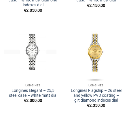
case – white matt diamond
case – white matt dial
indexes dial
€
2.150,00
€
2.050,00
LONGINES
LONGINES
Longines Elegant – 25,5
Longines Flagship – 26 steel
steel case – white matt dial
and yellow PVD coating –
gilt diamond indexes dial
€
2.000,00
€
2.350,00