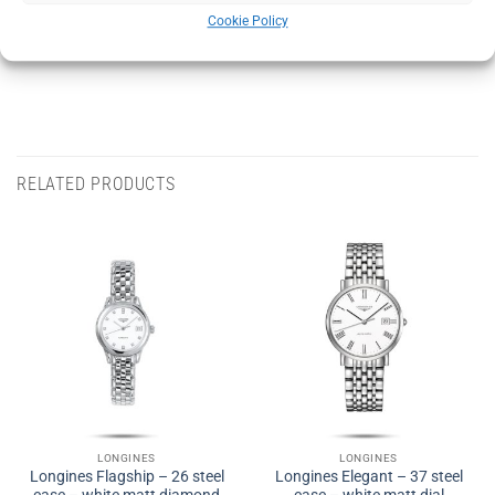
Cookie Policy
Category:
LONGINES
RELATED PRODUCTS
LONGINES
LONGINES
Longines Flagship – 26 steel
Longines Elegant – 37 steel