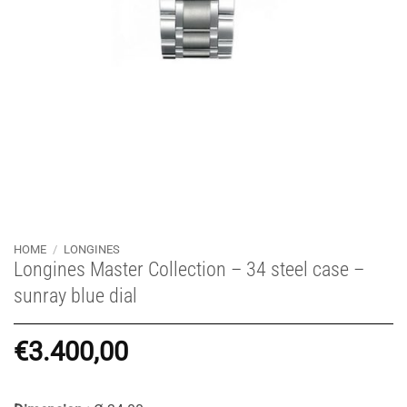
HOME
/
LONGINES
Longines Master Collection – 34 steel case –
sunray blue dial
€
3.400,00