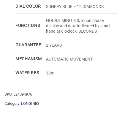
DIAL COLOR
SUNRAY BLUE – 12 DIAMONDS
HOURS, MINUTES, moon phase
FUNCTIONS
display and date indicated by small
hand at 6 o'clock, SECONDS
GUARANTEE
2 YEARS
MECHANISM
AUTOMATIC MOVEMENT
WATER RES
30m
SKU:
L24094976
Category:
LONGINES