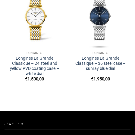
LONGINES
LONGINES
Longines La Grande
Longines La Grande
Classique – 24 steel and
Classique – 36 steel case –
yellow PVD coating case –
sunray blue dial
white dial
€
1.500,00
€
1.950,00
JEWELLERY