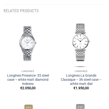
RELATED PRODUCTS
LONGINES
LONGINES
Longines Presence- 35 steel
Longines La Grande
case – white matt diamond
Classique – 36 steel case –
indexes
white matt dial
€
2.050,00
€
1.950,00