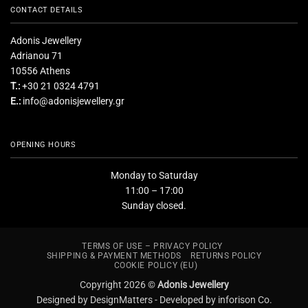
CONTACT DETAILS
Adonis Jewellery
Adrianou 71
10556 Athens
T.:
+30 21 0324 4791
E.:
info@adonisjewellery.gr
OPENING HOURS
Monday to Saturday
11:00 – 17:00
Sunday closed.
TERMS OF USE – PRIVACY POLICY
SHIPPING & PAYMENT METHODS
RETURNS POLICY
COOKIE POLICY (EU)
Copyright 2026 ©
Adonis Jewellery
Designed by DesignMatters -
Developed by inforison Co.