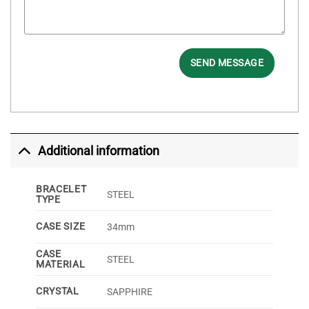
SEND MESSAGE
Additional information
BRACELET
STEEL
TYPE
CASE SIZE
34mm
CASE
STEEL
MATERIAL
CRYSTAL
SAPPHIRE