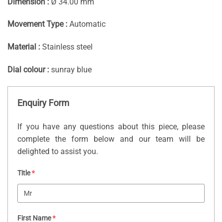
Dimension :
Ø 34.00 mm
Movement Type :
Automatic
Material :
Stainless steel
Dial colour :
sunray blue
Enquiry Form
If you have any questions about this piece, please
complete the form below and our team will be
delighted to assist you.
Title
*
First Name
*