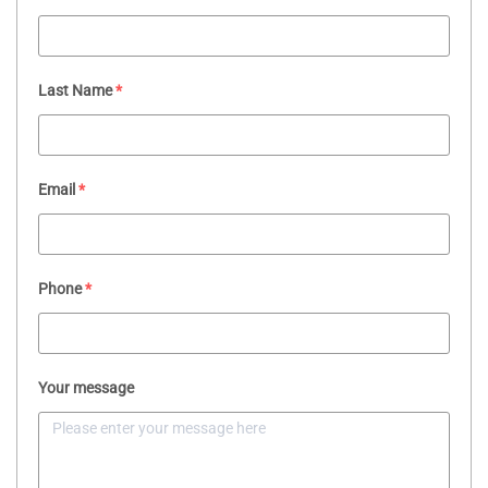
Last Name
*
Email
*
Phone
*
Your message