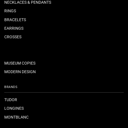
NECKLACES & PENDANTS
RINGS
BRACELETS
EARRINGS
CROSSES
MUSEUM COPIES
MODERN DESIGN
BRANDS
TUDOR
LONGINES
MONTBLANC