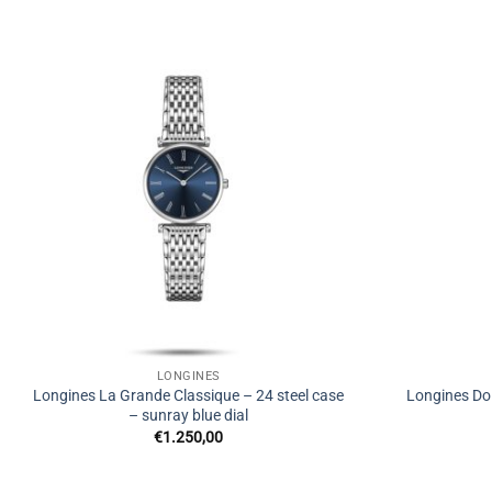
LONGINES
Longines La Grande Classique – 24 steel case
Longines Dol
– sunray blue dial
€
1.250,00