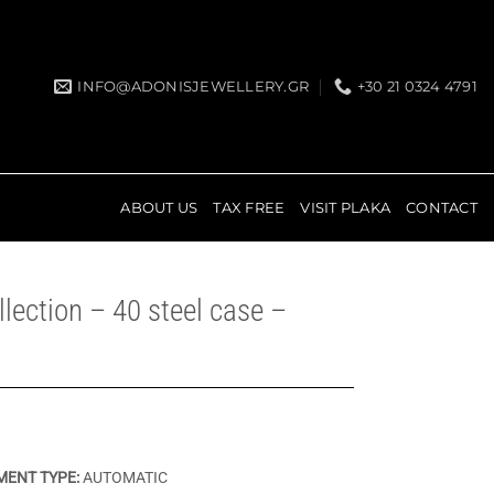
INFO@ADONISJEWELLERY.GR
+30 21 0324 4791
ABOUT US
TAX FREE
VISIT PLAKA
CONTACT
lection – 40 steel case –
ENT TYPE:
AUTOMATIC