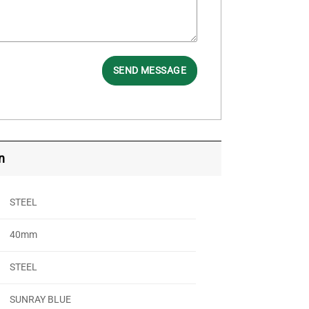
SEND MESSAGE
n
STEEL
40mm
STEEL
SUNRAY BLUE