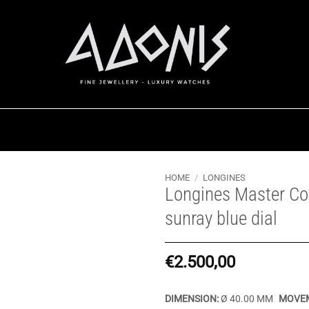
HOME
/
LONGINES
Longines Master Col
sunray blue dial
€
2.500,00
DIMENSION:
Ø 40.00 MM
MOVEM