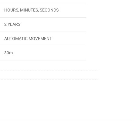
HOURS, MINUTES, SECONDS
2 YEARS
AUTOMATIC MOVEMENT
30m