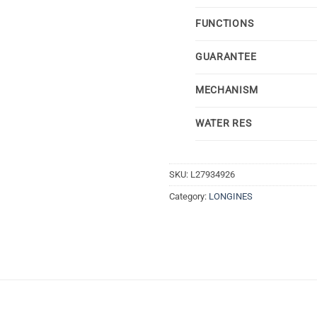
FUNCTIONS
GUARANTEE
MECHANISM
WATER RES
SKU:
L27934926
Category:
LONGINES