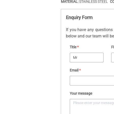
MATERIAL:
STAINLESS STEEL
C
Enquiry Form
If you have any questions 
below and our team will be 
Title
*
F
Email
*
Your message