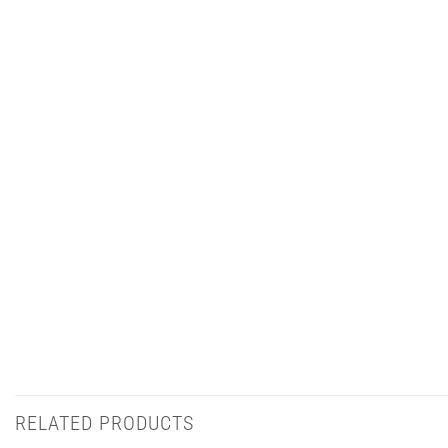
RELATED PRODUCTS