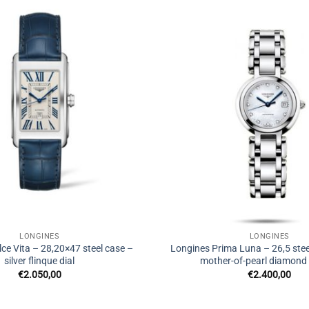
LONGINES
LONGINES
ce Vita – 28,20×47 steel case –
Longines Prima Luna – 26,5 stee
silver flinque dial
mother-of-pearl diamond s
€
2.050,00
€
2.400,00