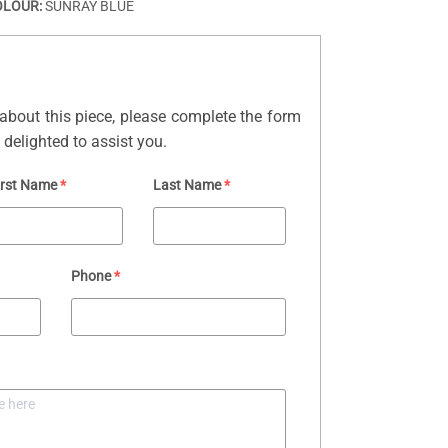
OLOUR:
SUNRAY BLUE
about this piece, please complete the form
delighted to assist you.
irst Name
*
Last Name
*
Phone
*