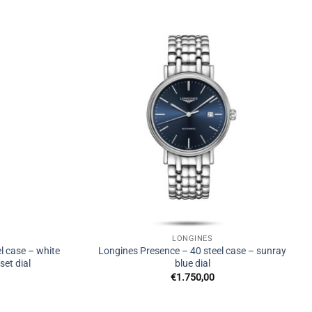
LONGINES
l case – white
Longines Presence – 40 steel case – sunray
et dial
blue dial
€
1.750,00