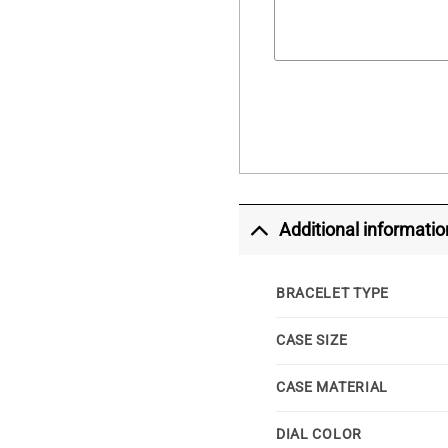
Additional informatio
BRACELET TYPE
CASE SIZE
CASE MATERIAL
DIAL COLOR