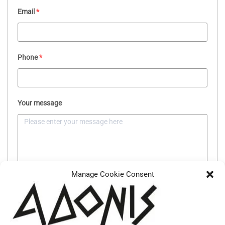
Email
*
Phone
*
Your message
Manage Cookie Consent
SEND MESSAGE