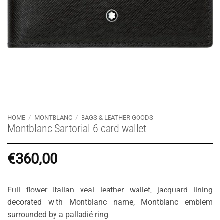
HOME
/
MONTBLANC
/
BAGS & LEATHER GOODS
Montblanc Sartorial 6 card wallet
€
360,00
Full flower Italian veal leather wallet, jacquard lining
decorated with Montblanc name, Montblanc emblem
surrounded by a palladié ring