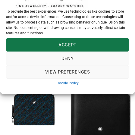
To provide the best experiences, we use technologies like cookies to store
and/or access device information. Consenting to these technologies will
SKU:
113215
allow us to process data such as browsing behavior or unique IDs on this
Categories:
Bags & Leather Goods
,
Montblanc
site. Not consenting or withdrawing consent, may adversely affect certain
features and functions.
ACCEPT
DENY
RELATED PRODUCTS
VIEW PREFERENCES
Cookie Policy