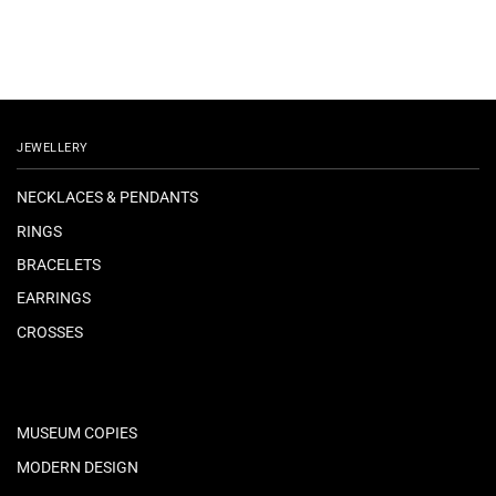
JEWELLERY
NECKLACES & PENDANTS
RINGS
BRACELETS
EARRINGS
CROSSES
MUSEUM COPIES
MODERN DESIGN