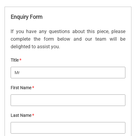
Enquiry Form
If you have any questions about this piece, please
complete the form below and our team will be
delighted to assist you.
Title
*
First Name
*
Last Name
*