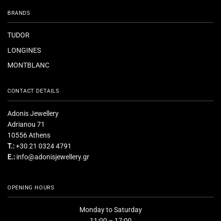
BRANDS
TUDOR
LONGINES
MONTBLANC
CONTACT DETAILS
Adonis Jewellery
Adrianou 71
10556 Athens
T.:
+30 21 0324 4791
E.:
info@adonisjewellery.gr
OPENING HOURS
Monday to Saturday
11:00 – 17:00