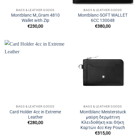
BAGS & LEATHER GOODS
BAGS & LEATHER GOODS
Montblanc M_Gram 4810
Montblanc-SOFT WALLET
Wallet with Zip
6CC 130048
€
230,00
€
380,00
BAGS & LEATHER GOODS
BAGS & LEATHER GOODS
Card Holder 4cc in Extreme
Montblanc Meisterstuck
Leather
μαύρη δερμάτινη
Κλειδοθήκη και Θήκη
€
280,00
Καρτών 4cc Key Pouch
€
315,00