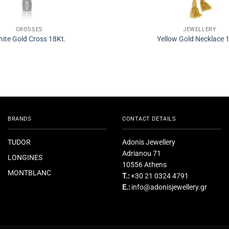
CROSSES
JEWELLERY
ite Gold Cross 18Kt.
Yellow Gold Necklace 
BRANDS
CONTACT DETAILS
TUDOR
Adonis Jewellery
Adrianou 71
LONGINES
10556 Athens
MONTBLANC
T.:
+30 21 0324 4791
E.:
info@adonisjewellery.gr