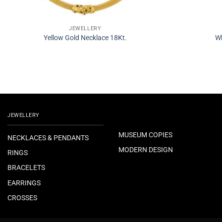
JEWELLERY
Yellow Gold Necklace 18Kt.
Wh
JEWELLERY
MUSEUM COPIES
NECKLACES & PENDANTS
MODERN DESIGN
RINGS
BRACELETS
EARRINGS
CROSSES