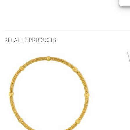
RELATED PRODUCTS