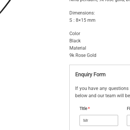
Dimensions:
S : 8×15 mm
Color
Black
Material
9k Rose Gold
Enquiry Form
If you have any questions 
below and our team will be 
Title
*
F