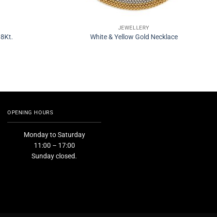
JEWELLERY
18Kt.
White & Yellow Gold Necklace
OPENING HOURS
Monday to Saturday
11:00 – 17:00
Sunday closed.