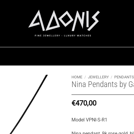
HOME
/
JEWELLERY
/
PENDANTS
Nina Pendants by G
€
470,00
Model VPNI-S-R1
Nina pendant, 9k rose gold, bl