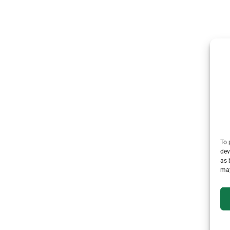
To 
dev
as 
may