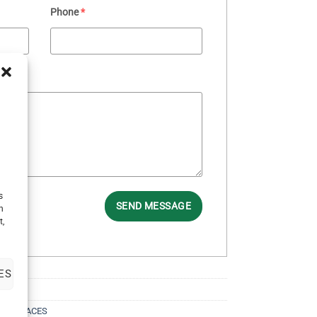
Phone
*
s
SEND MESSAGE
h
t,
ES
NECKLACES