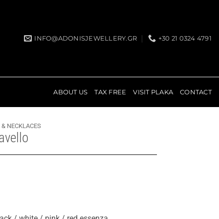
INFO@ADONISJEWELLERY.GR
+30 21 0324 4791
ABOUT US
TAX FREE
VISIT PLAKA
CONTACT
 & NECKLACES
avello
ack / white / pink / red essenza