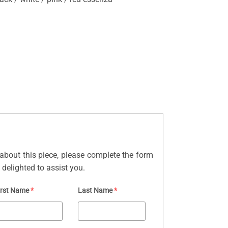
about this piece, please complete the form
delighted to assist you.
irst Name
*
Last Name
*