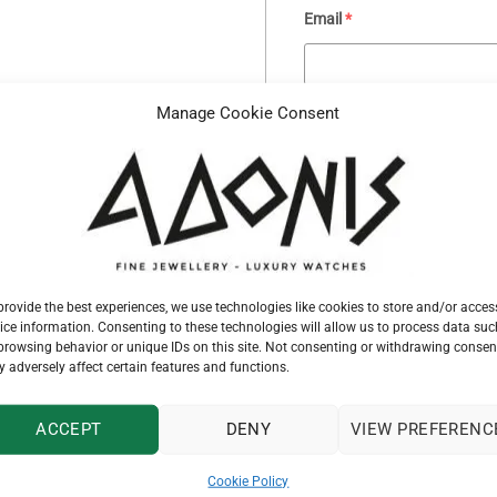
Email
*
Manage Cookie Consent
Your message
provide the best experiences, we use technologies like cookies to store and/or acces
ice information. Consenting to these technologies will allow us to process data suc
browsing behavior or unique IDs on this site. Not consenting or withdrawing consen
 adversely affect certain features and functions.
ACCEPT
DENY
VIEW PREFERENC
SKU:
G32833
Cookie Policy
Categories:
GAVELLO
,
PENDANTS & 