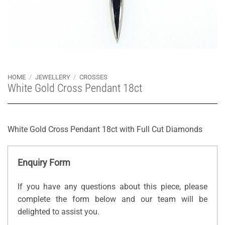
HOME
/
JEWELLERY
/
CROSSES
White Gold Cross Pendant 18ct
White Gold Cross Pendant 18ct with Full Cut Diamonds
Enquiry Form
If you have any questions about this piece, please
complete the form below and our team will be
delighted to assist you.