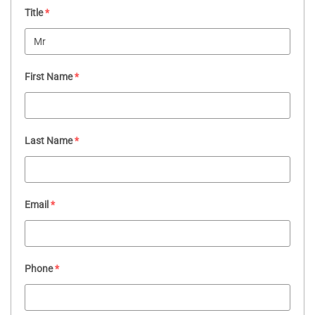
Title
*
First Name
*
Last Name
*
Email
*
Phone
*