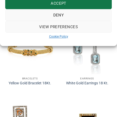
ACCEPT
RELATED PRODUCTS
DENY
VIEW PREFERENCES
Cookie Policy
BRACELETS
EARRINGS
Yellow Gold Bracelet 18Kt.
White Gold Earrings 18 Kt.