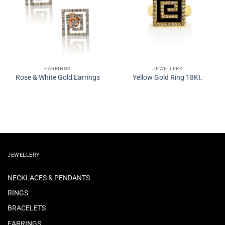
EARRINGS
JEWELLERY
Rose & White Gold Earrings
Yellow Gold Ring 18Kt.
JEWELLERY
NECKLACES & PENDANTS
RINGS
BRACELETS
EARRINGS