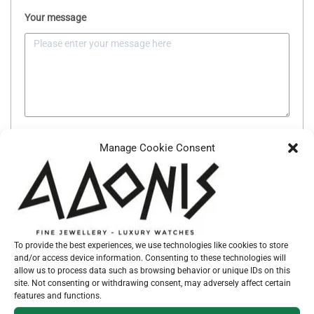
Your message
SEND MESSAGE
Manage Cookie Consent
SKU:
037865
To provide the best experiences, we use technologies like cookies to store
Categories:
CROSSES
,
JEWELLERY
and/or access device information. Consenting to these technologies will
allow us to process data such as browsing behavior or unique IDs on this
site. Not consenting or withdrawing consent, may adversely affect certain
features and functions.