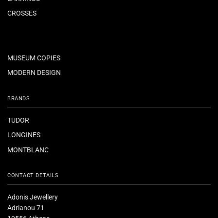
CROSSES
MUSEUM COPIES
MODERN DESIGN
BRANDS
TUDOR
LONGINES
MONTBLANC
CONTACT DETAILS
Adonis Jewellery
Adrianou 71