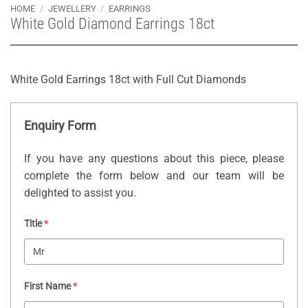
HOME
/
JEWELLERY
/
EARRINGS
White Gold Diamond Earrings 18ct
White Gold Earrings 18ct with Full Cut Diamonds
Enquiry Form
If you have any questions about this piece, please
complete the form below and our team will be
delighted to assist you.
Title
*
First Name
*