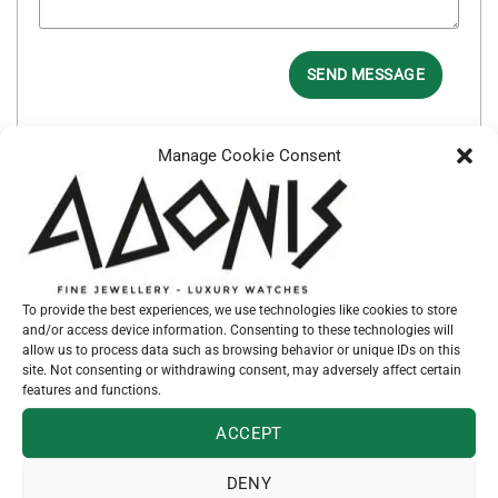
SEND MESSAGE
Manage Cookie Consent
SKU:
53478
Categories:
EARRINGS
,
JEWELLERY
To provide the best experiences, we use technologies like cookies to store
and/or access device information. Consenting to these technologies will
allow us to process data such as browsing behavior or unique IDs on this
site. Not consenting or withdrawing consent, may adversely affect certain
features and functions.
RELATED PRODUCTS
ACCEPT
DENY