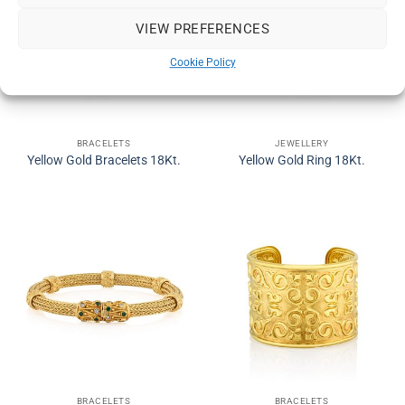
VIEW PREFERENCES
Cookie Policy
BRACELETS
JEWELLERY
Yellow Gold Bracelets 18Kt.
Yellow Gold Ring 18Kt.
BRACELETS
BRACELETS