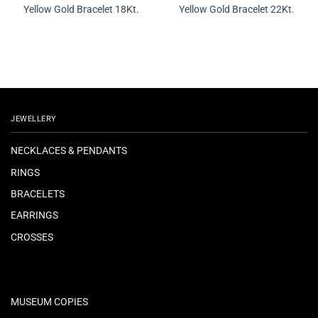
Yellow Gold Bracelet 18Kt.
Yellow Gold Bracelet 22Kt.
JEWELLERY
NECKLACES & PENDANTS
RINGS
BRACELETS
EARRINGS
CROSSES
MUSEUM COPIES