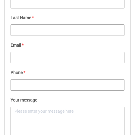
Last Name
*
Email
*
Phone
*
Your message