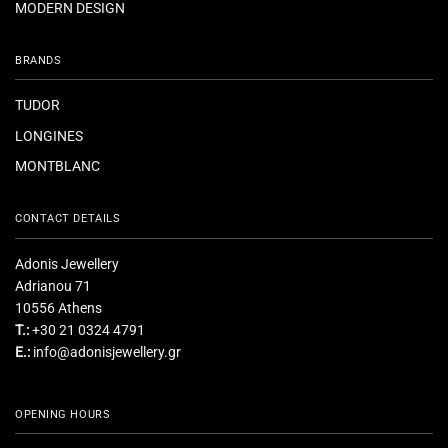
MODERN DESIGN
BRANDS
TUDOR
LONGINES
MONTBLANC
CONTACT DETAILS
Adonis Jewellery
Adrianou 71
10556 Athens
T.:
+30 21 0324 4791
E.:
info@adonisjewellery.gr
OPENING HOURS