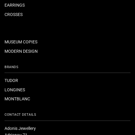
EARRINGS
CROSSES
MUSEUM COPIES
MODERN DESIGN
BRANDS
TUDOR
LONGINES
MONTBLANC
CONTACT DETAILS
Adonis Jewellery
Adrianou 71