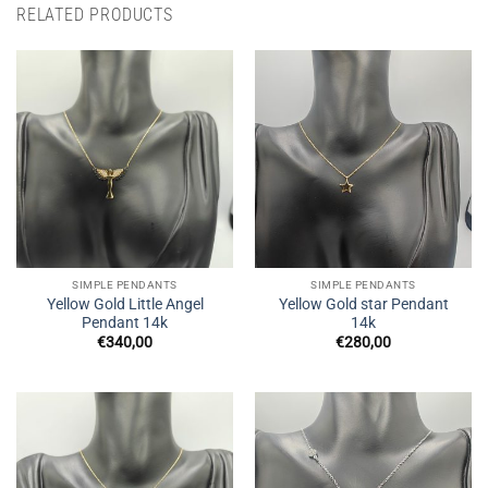
RELATED PRODUCTS
SIMPLE PENDANTS
SIMPLE PENDANTS
Yellow Gold Little Angel
Yellow Gold star Pendant
Pendant 14k
14k
€
340,00
€
280,00