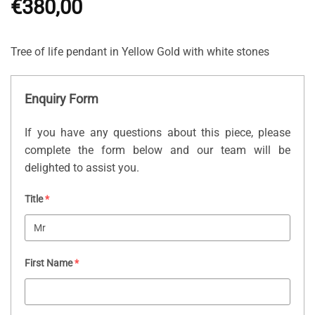
€
380,00
Tree of life pendant in Yellow Gold with white stones
Enquiry Form
If you have any questions about this piece, please
complete the form below and our team will be
delighted to assist you.
Title
*
First Name
*