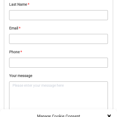
Last Name
*
Email
*
Phone
*
Your message
Manage Cookie Consent