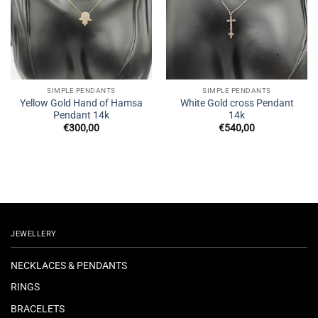
SIMPLE PENDANTS
SIMPLE PENDANTS
Yellow Gold Hand of Hamsa
White Gold cross Pendant
Pendant 14k
14k
€
300,00
€
540,00
JEWELLERY
NECKLACES & PENDANTS
RINGS
BRACELETS