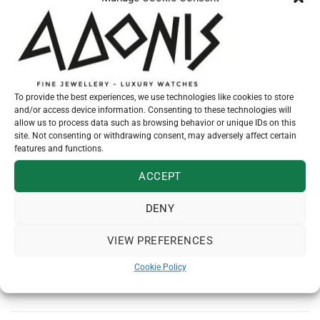
SEND MESSAGE
To provide the best experiences, we use technologies like cookies to store
Additional information
and/or access device information. Consenting to these technologies will
allow us to process data such as browsing behavior or unique IDs on this
site. Not consenting or withdrawing consent, may adversely affect certain
features and functions.
KARATS
14
ACCEPT
SKU:
N26654
DENY
Category:
SIMPLE PENDANTS
VIEW PREFERENCES
Cookie Policy