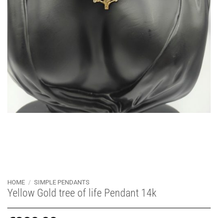
HOME
/
SIMPLE PENDANTS
Yellow Gold tree of life Pendant 14k