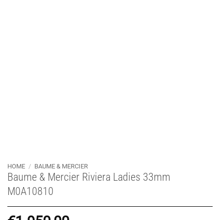
HOME
/
BAUME & MERCIER
Baume & Mercier Riviera Ladies 33mm
M0A10810