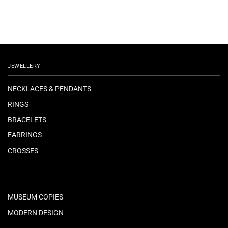
JEWELLERY
NECKLACES & PENDANTS
RINGS
BRACELETS
EARRINGS
CROSSES
MUSEUM COPIES
MODERN DESIGN