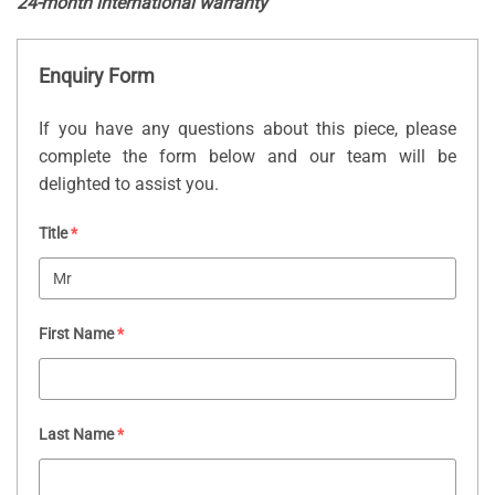
24-month international warranty
Enquiry Form
If you have any questions about this piece, please
complete the form below and our team will be
delighted to assist you.
Title
*
First Name
*
Last Name
*