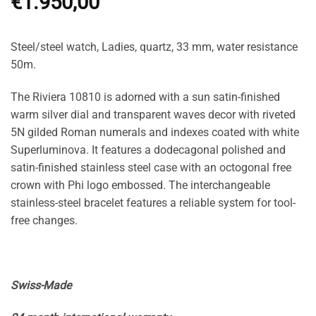
€
1.950,00
Steel/steel watch, Ladies, quartz, 33 mm, water resistance
50m.
The Riviera 10810 is adorned with a sun satin-finished
warm silver dial and transparent waves decor with riveted
5N gilded Roman numerals and indexes coated with white
Superluminova. It features a dodecagonal polished and
satin-finished stainless steel case with an octogonal free
crown with Phi logo embossed. The interchangeable
stainless-steel bracelet features a reliable system for tool-
free changes.
Swiss-Made