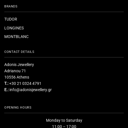
BRANDS
TUDOR
LONGINES
MONTBLANC
CONTACT DETAILS
Adonis Jewellery
Adrianou 71
10556 Athens
T.:
+30 21 0324 4791
E.:
info@adonisjewellery.gr
OPENING HOURS
Monday to Saturday
11:00 – 17:00