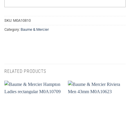
SKU:
M0A10810
Category:
Baume & Mercier
RELATED PRODUCTS