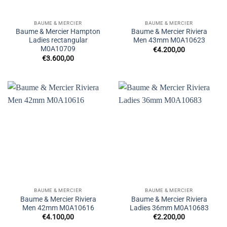
BAUME & MERCIER
BAUME & MERCIER
Baume & Mercier Hampton
Baume & Mercier Riviera
Ladies rectangular
Men 43mm M0A10623
M0A10709
€
4.200,00
€
3.600,00
BAUME & MERCIER
BAUME & MERCIER
Baume & Mercier Riviera
Baume & Mercier Riviera
Men 42mm M0A10616
Ladies 36mm M0A10683
€
4.100,00
€
2.200,00