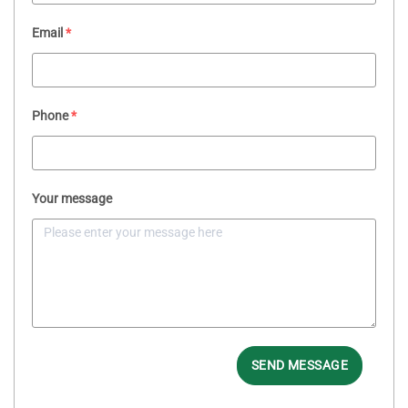
Email
*
Phone
*
Your message
SEND MESSAGE