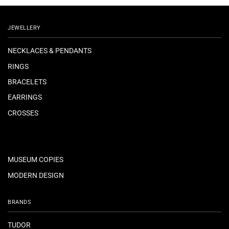
JEWELLERY
NECKLACES & PENDANTS
RINGS
BRACELETS
EARRINGS
CROSSES
MUSEUM COPIES
MODERN DESIGN
BRANDS
TUDOR