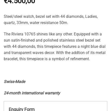
€
4.500,00
Steel/steel watch, bezel set with 44 diamonds, Ladies,
quartz, 33mm, water resistance 50m.
The Riviera 10765 shines like any other. Equipped with a
sun satin-finished and polished stainless steel bezel set
with 44 diamonds, this timepiece features a night blue dial
and transparent waves decor. With the addtion of its metal
bracelet, this timepiece is a symbol of refinement.
Swiss-Made
24-month international warranty
Enquiry Form