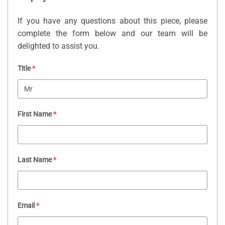
If you have any questions about this piece, please
complete the form below and our team will be
delighted to assist you.
Title
*
First Name
*
Last Name
*
Email
*