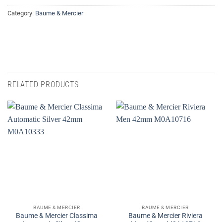
Category:
Baume & Mercier
RELATED PRODUCTS
BAUME & MERCIER
BAUME & MERCIER
Baume & Mercier Classima
Baume & Mercier Riviera