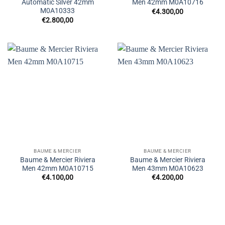
Automatic Silver 42mm
Men 42mm M0A10716
M0A10333
€
4.300,00
€
2.800,00
BAUME & MERCIER
BAUME & MERCIER
Baume & Mercier Riviera
Baume & Mercier Riviera
Men 42mm M0A10715
Men 43mm M0A10623
€
4.100,00
€
4.200,00