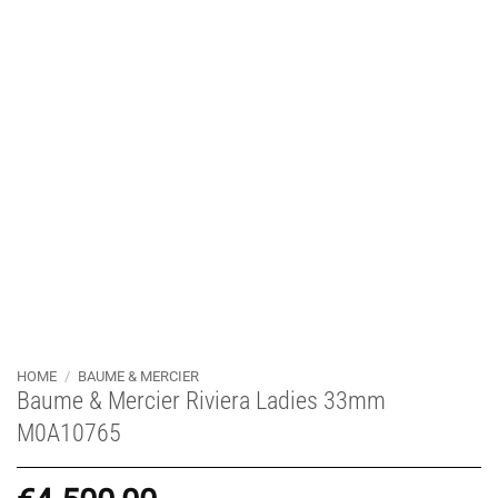
HOME
/
BAUME & MERCIER
Baume & Mercier Riviera Ladies 33mm
M0A10765