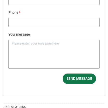
Phone
*
Your message
SEND MESSAGE
SKU:
M0A10765