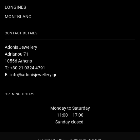
LONGINES
MONTBLANC
CONTACT DETAILS
Adonis Jewellery
Adrianou 71
10556 Athens
T.:
+30 21 0324 4791
E.:
info@adonisjewellery.gr
OPENING HOURS
Monday to Saturday
11:00 – 17:00
Sunday closed.