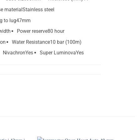
e material
Stainless steel
g to lug
47mm
width
Power reserve
80 hour
ion
Water Resistance
10 bar (100m)
Nivachron
Yes
Super Luminova
Yes