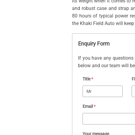
its weight when it comes to m
and robust case and strap a
80 hours of typical power res
the Khaki Field Auto will keep
Enquiry Form
If you have any questions 
below and our team will be 
Title
*
F
Email
*
Your message