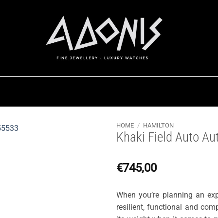
HOME
/
HAMILTON
Khaki Field Auto A
€
745,00
When you’re planning an expe
resilient, functional and co