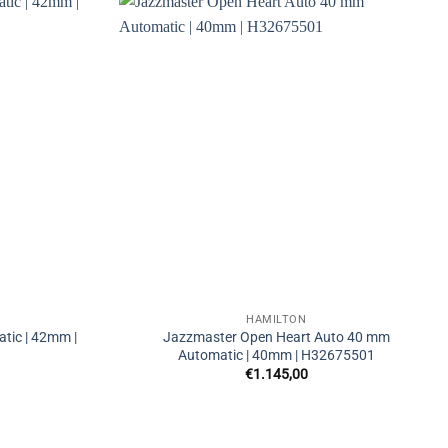
HAMILTON
tic | 42mm |
Jazzmaster Open Heart Auto 40 mm
Automatic | 40mm | H32675501
€
1.145,00