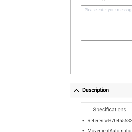
Description
Specifications
Reference
H7045553
Movement
Automatic