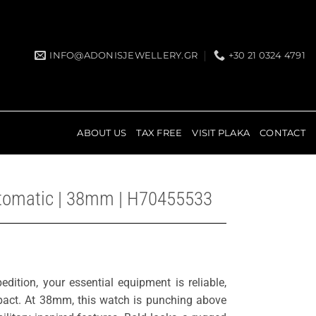
INFO@ADONISJEWELLERY.GR
+30 21 0324 4791
ABOUT US
TAX FREE
VISIT PLAKA
CONTACT
utomatic | 38mm | H70455533
dition, your essential equipment is reliable,
mpact. At 38mm, this watch is punching above