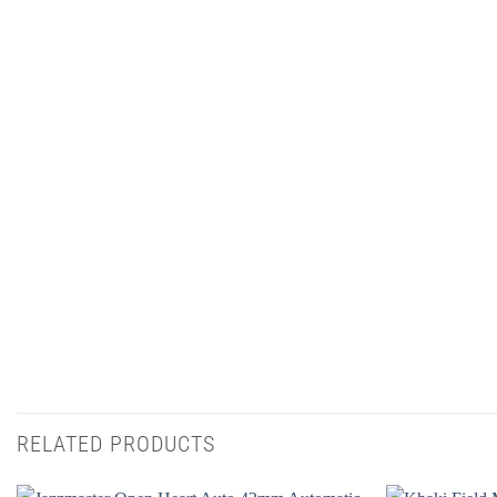
RELATED PRODUCTS