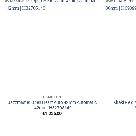
HAMILTON
Jazzmaster Open Heart Auto 42mm Automatic
Khaki Field
| 42mm | H32705140
€
1.225,00