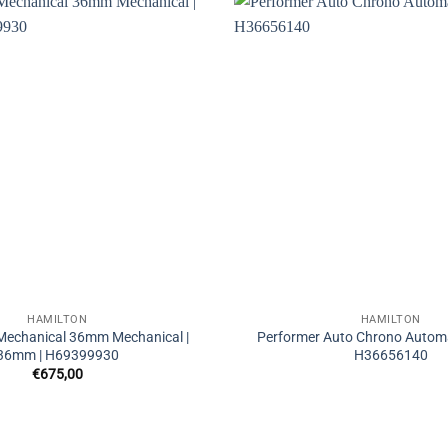
HAMILTON
HAMILTON
 Mechanical 36mm Mechanical |
Performer Auto Chrono Automa
36mm | H69399930
H36656140
€
675,00