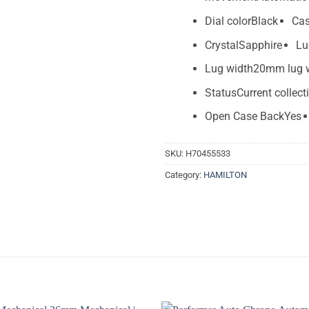
Dial color
Black
Cas
Crystal
Sapphire
Lu
Lug width
20mm lug 
Status
Current collect
Open Case Back
Yes
SKU:
H70455533
Category:
HAMILTON