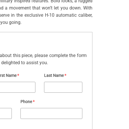
ilitary inspired features. Bold looks, a rugged
nd a movement that won’t let you down. With
erve in the exclusive H-10 automatic caliber,
 you going.
about this piece, please complete the form
delighted to assist you.
irst Name
*
Last Name
*
Phone
*