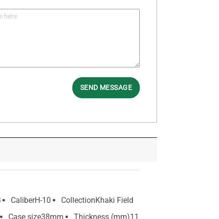
SEND MESSAGE
3
Caliber
H-10
Collection
Khaki Field
Case size
38mm
Thickness (mm)
11