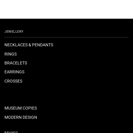
JEWELLERY
NECKLACES & PENDANTS
RINGS
BRACELETS
EARRINGS
CROSSES
MUSEUM COPIES
MODERN DESIGN
BRANDS