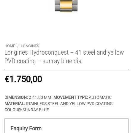
HOME
/
LONGINES
Longines Hydroconquest – 41 steel and yellow
PVD coating – sunray blue dial
€
1.750,00
DIMENSION:
Ø 41.00 MM
MOVEMENT TYPE:
AUTOMATIC
MATERIAL:
STAINLESS STEEL AND YELLOW PVD COATING
COLOUR:
SUNRAY BLUE
Enquiry Form