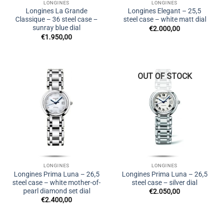
LONGINES
LONGINES
Longines La Grande
Longines Elegant – 25,5
Classique – 36 steel case –
steel case – white matt dial
sunray blue dial
€
2.000,00
€
1.950,00
OUT OF STOCK
LONGINES
LONGINES
Longines Prima Luna – 26,5
Longines Prima Luna – 26,5
steel case – white mother-of-
steel case – silver dial
pearl diamond set dial
€
2.050,00
€
2.400,00