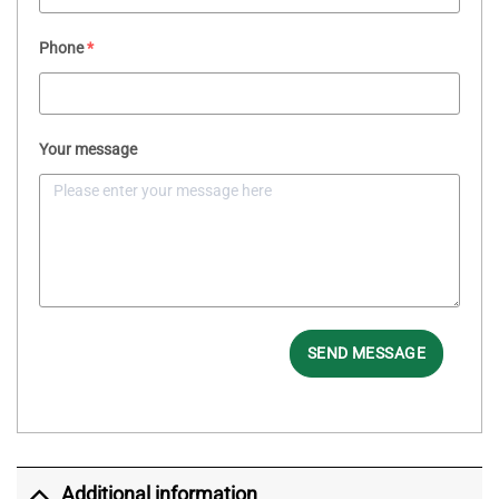
Phone
*
Your message
SEND MESSAGE
Additional information