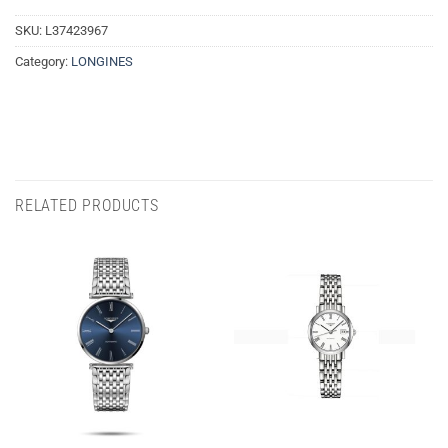
SKU:
L37423967
Category:
LONGINES
RELATED PRODUCTS