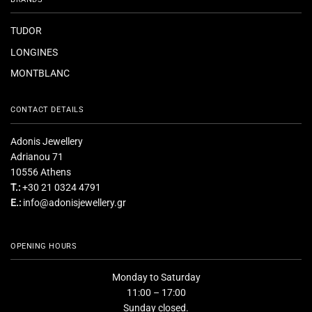
TUDOR
LONGINES
MONTBLANC
CONTACT DETAILS
Adonis Jewellery
Adrianou 71
10556 Athens
T.:
+30 21 0324 4791
E.:
info@adonisjewellery.gr
OPENING HOURS
Monday to Saturday
11:00 – 17:00
Sunday closed.