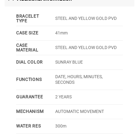
BRACELET
STEEL AND YELLOW GOLD PVD
TYPE
CASE SIZE
41mm
CASE
STEEL AND YELLOW GOLD PVD
MATERIAL
DIAL COLOR
SUNRAY BLUE
DATE, HOURS, MINUTES,
FUNCTIONS
SECONDS
GUARANTEE
2 YEARS
MECHANISM
AUTOMATIC MOVEMENT
WATER RES
300m