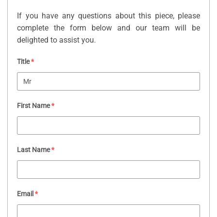
If you have any questions about this piece, please
complete the form below and our team will be
delighted to assist you.
Title
*
First Name
*
Last Name
*
Email
*