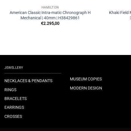
HAMILTON
American Classic Intra-matic Chronograph H
Khaki Field
Mechanical | 40mm | H38429861
€
2.295,00
JEWELLERY
MUSEUM COPIES
NECKLACES & PENDANTS
MODERN DESIGN
RINGS
BRACELETS
EARRINGS
CROSSES