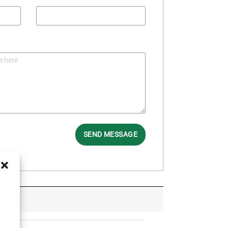
SEND MESSAGE