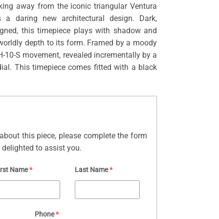
king away from the iconic triangular Ventura
es a daring new architectural design. Dark,
signed, this timepiece plays with shadow and
rworldly depth to its form. Framed by a moody
he H-10-S movement, revealed incrementally by a
dial. This timepiece comes fitted with a black
about this piece, please complete the form
delighted to assist you.
irst Name
*
Last Name
*
Phone
*