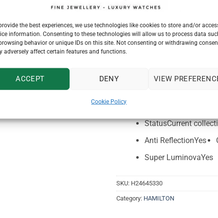
Specifications
Reference
H2464533
provide the best experiences, we use technologies like cookies to store and/or acces
ice information. Consenting to these technologies will allow us to process data suc
Movement
Automatic
browsing behavior or unique IDs on this site. Not consenting or withdrawing consen
 adversely affect certain features and functions.
Thickness (mm)
13.8
Case material
Stainles
ACCEPT
DENY
VIEW PREFERENC
Crystal
Sapphire
Lu
Cookie Policy
Lug width
23mm lug 
Status
Current collect
Anti Reflection
Yes
Super Luminova
Yes
SKU:
H24645330
Category:
HAMILTON