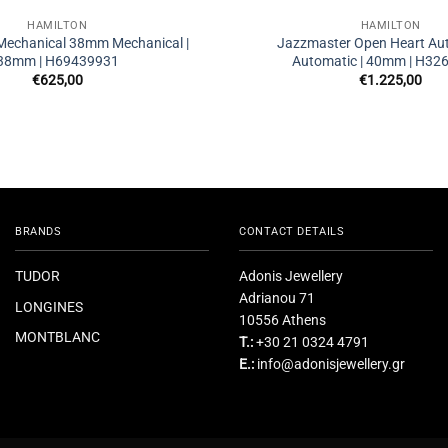
HAMILTON
HAMILTON
 Mechanical 38mm Mechanical |
Jazzmaster Open Heart Au
38mm | H69439931
Automatic | 40mm | H32
€
625,00
€
1.225,00
BRANDS
CONTACT DETAILS
TUDOR
Adonis Jewellery
Adrianou 71
LONGINES
10556 Athens
MONTBLANC
T.:
+30 21 0324 4791
E.:
info@adonisjewellery.gr