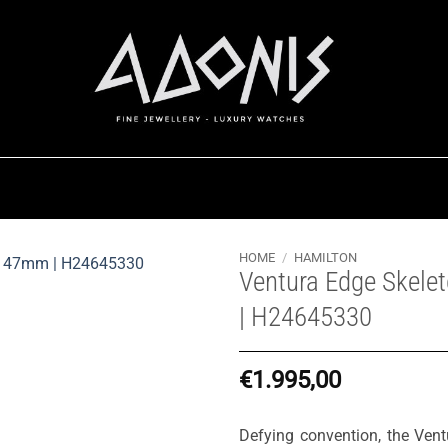
HOME
/
HAMILTON
Ventura Edge Skel
| H24645330
€
1.995,00
Defying convention, the Vent