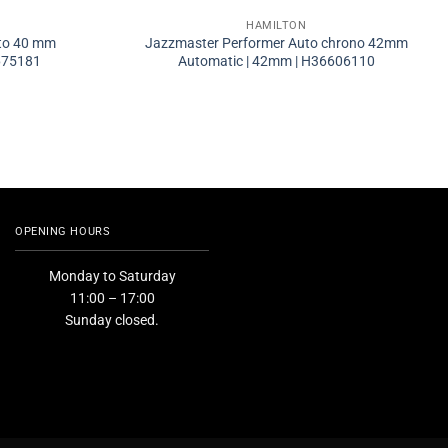
HAMILTON
to 40 mm
Jazzmaster Performer Auto chrono 42mm
675181
Automatic | 42mm | H36606110
OPENING HOURS
Monday to Saturday
11:00 – 17:00
Sunday closed.