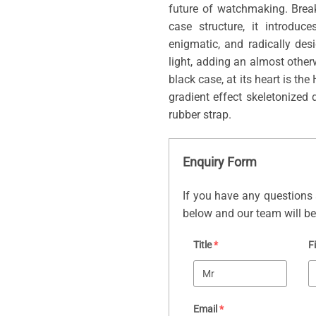
future of watchmaking. Brea
case structure, it introduc
enigmatic, and radically de
light, adding an almost othe
black case, at its heart is t
gradient effect skeletonized 
rubber strap.
Enquiry Form
If you have any questions 
below and our team will be 
Title
*
F
Email
*