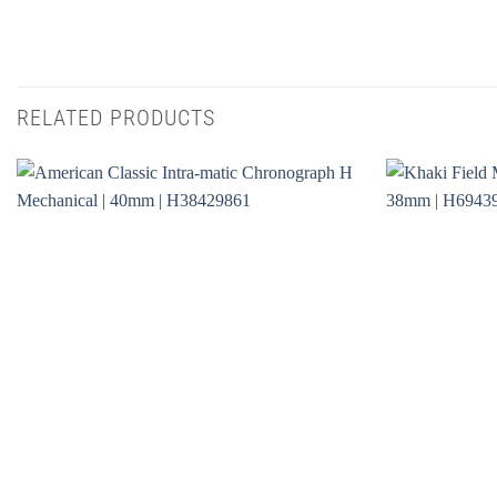
RELATED PRODUCTS