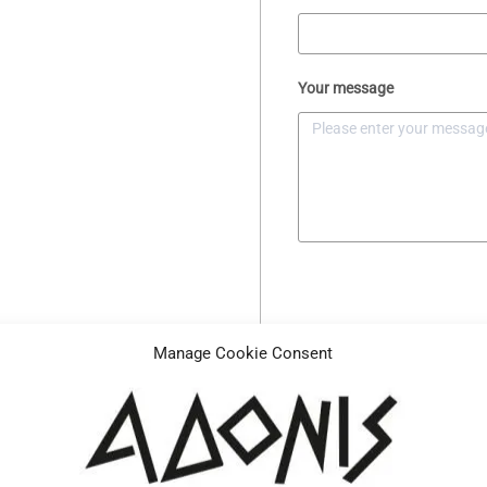
Your message
Manage Cookie Consent
Description