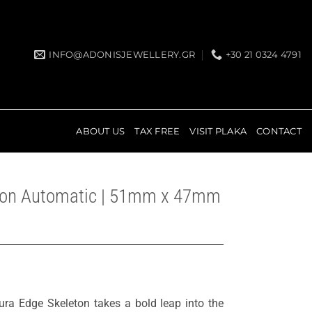
INFO@ADONISJEWELLERY.GR
+30 21 0324 4791
ABOUT US
TAX FREE
VISIT PLAKA
CONTACT
eton Automatic | 51mm x 47mm
ura Edge Skeleton takes a bold leap into the